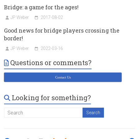
Bridge: a game for the ages!
JP Weber
2017-08-02
Good news for bridge players crossing the
border!
JP Weber
2022-03-16
Questions or comments?
Contact Us
Looking for something?