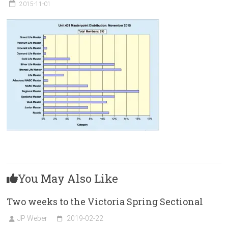
Victoria
2015-11-01
BC
You May Also Like
Two weeks to the Victoria Spring Sectional
JP Weber
2019-02-22