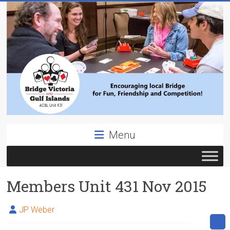
Skip
to
content
Bridge
Menu
Victoria
ACBL
Members Unit 431 Nov 2015
Unit
431,
District
JP Weber
19,