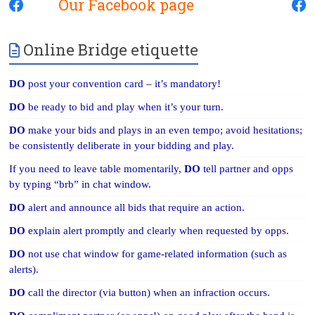
Our Facebook page
Online Bridge etiquette
DO
post your convention card – it’s mandatory!
DO
be ready to bid and play when it’s your turn.
DO
make your bids and plays in an even tempo; avoid hesitations;
be consistently deliberate in your bidding and play.
If you need to leave table momentarily,
DO
tell partner and opps
by typing “brb” in chat window.
DO
alert and announce all bids that require an action.
DO
explain alert promptly and clearly when requested by opps.
DO
not use chat window for game-related information (such as
alerts).
DO
call the director (via button) when an infraction occurs.