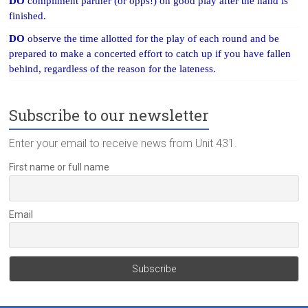
DO
compliment partner (or opps!) on good play after the hand is
finished.
DO
observe the time allotted for the play of each round and be
prepared to make a concerted effort to catch up if you have fallen
behind, regardless of the reason for the lateness.
Subscribe to our newsletter
Enter your email to receive news from Unit 431.
First name or full name
Email