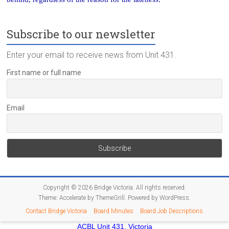
Subscribe to our newsletter
Enter your email to receive news from Unit 431.
First name or full name
Email
Copyright © 2026
Bridge Victoria
. All rights reserved.
Theme:
Accelerate
by ThemeGrill. Powered by
WordPress
.
Contact Bridge Victoria
Board Minutes
Board Job Descriptions
ACBL Unit 431, Victoria