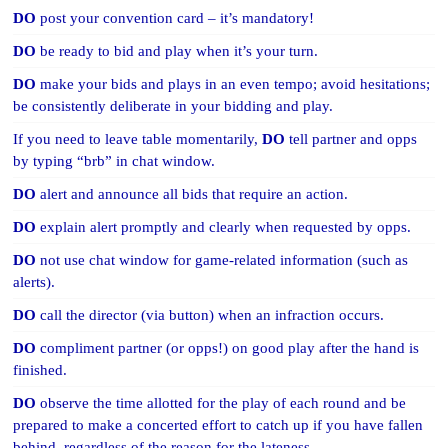
DO
post your convention card – it’s mandatory!
DO
be ready to bid and play when it’s your turn.
DO
make your bids and plays in an even tempo; avoid hesitations;
be consistently deliberate in your bidding and play.
If you need to leave table momentarily,
DO
tell partner and opps
by typing “brb” in chat window.
DO
alert and announce all bids that require an action.
DO
explain alert promptly and clearly when requested by opps.
DO
not use chat window for game-related information (such as
alerts).
DO
call the director (via button) when an infraction occurs.
DO
compliment partner (or opps!) on good play after the hand is
finished.
DO
observe the time allotted for the play of each round and be
prepared to make a concerted effort to catch up if you have fallen
behind, regardless of the reason for the lateness.