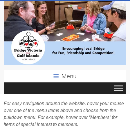
Skip
to
content
Bridge
Menu
Victoria
ACBL
Unit
For easy navigation around the website, hover your mouse
431,
over one of the menu items above and choose from the
District
pulldown menu. For example, hover over “Members” for
19,
items of special interest to members.