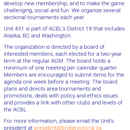
develop new membership, and to make the game
challenging, social and fun. We organize several
sectional tournaments each year.
Unit 431 is part of ACBL’s District 19 that includes
Alaska, BC and Washington.
The organization is directed by a board of
interested members, each elected for a two-year
term at the regular AGM. The board holds a
minimum of one meeting per calendar quarter.
Members are encouraged to submit items for the
agenda one week before a meeting. The board
plans and directs area tournaments and
promotions, deals with policy and ethics issues
and provides a link with other clubs and levels of
the ACBL.
For more information, please email the Unit’s
president at
president@bridgevictoria.ca