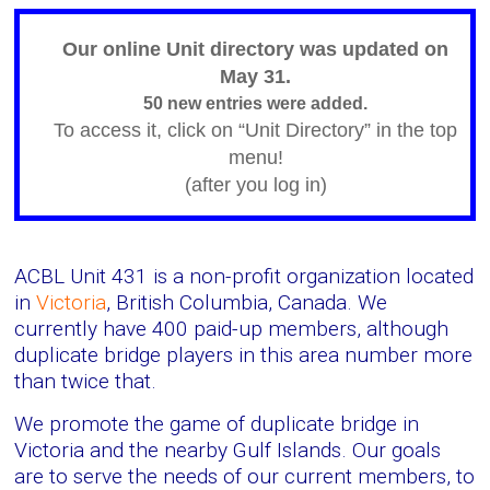
Victoria
BC
Our online Unit directory was updated on
May 31.
50 new entries were added.
To access it, click on “Unit Directory” in the top
menu!
(after you log in)
ACBL Unit 431 is a non-profit organization located
in
Victoria
, British Columbia, Canada. We
currently have 400 paid-up members, although
duplicate bridge players in this area number more
than twice that.
We promote the game of duplicate bridge in
Victoria and the nearby Gulf Islands. Our goals
are to serve the needs of our current members, to