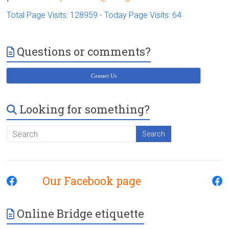
Total Page Visits: 128959 - Today Page Visits: 64
Questions or comments?
Contact Us
Looking for something?
Our Facebook page
Online Bridge etiquette