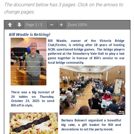
The document below has 3 pages. Click on the arrows to
change pages.
Page
1
/
3
Zoom
100%