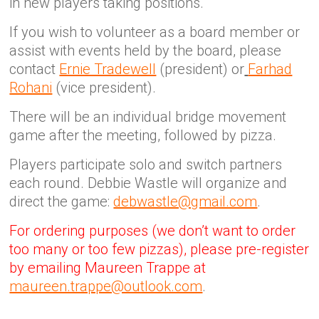
in new players taking positions.
If you wish to volunteer as a board member or
assist with events held by the board, please
contact
Ernie Tradewell
(president) or
Farhad
Rohani
(vice president).
There will be an individual bridge movement
game after the meeting, followed by pizza.
Players participate solo and switch partners
each round. Debbie Wastle will organize and
direct the game:
debwastle@gmail.com
.
For ordering purposes (we don’t want to order
too many or too few pizzas), please pre-register
by emailing Maureen Trappe at
maureen.trappe@outlook.com
.