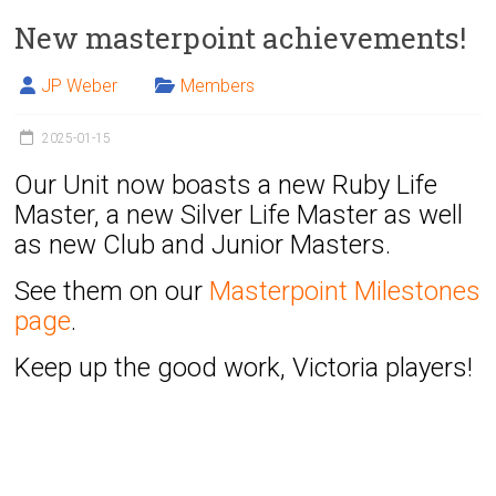
New masterpoint achievements!
JP Weber
Members
2025-01-15
Our Unit now boasts a new Ruby Life
Master, a new Silver Life Master as well
as new Club and Junior Masters.
See them on our
Masterpoint Milestones
page
.
Keep up the good work, Victoria players!