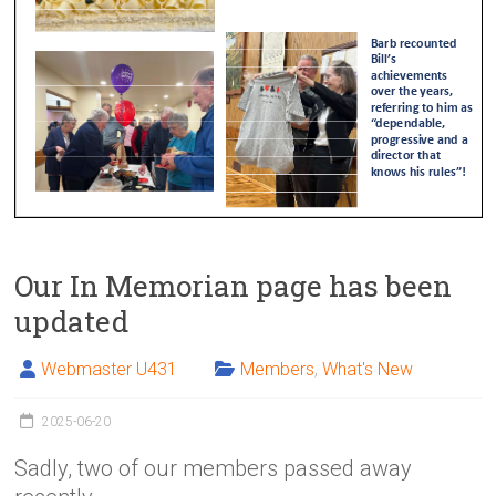
Our In Memorian page has been
updated
Webmaster U431
Members
,
What's New
2025-06-20
Sadly, two of our members passed away