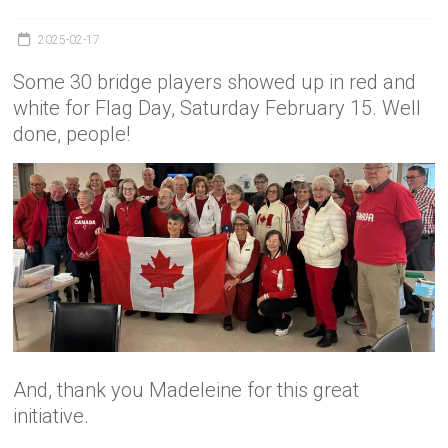
2025-02-17
Some 30 bridge players showed up in red and
white for Flag Day, Saturday February 15. Well
done, people!
And, thank you Madeleine for this great
initiative.