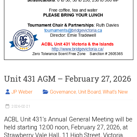
Unit 431 AGM – February 27, 2026
JP Weber
Governance
,
Unit Board
,
What's New
2026-02-21
ACBL Unit 431’s Annual General Meeting will be
held starting 12:00 noon, February 27, 2026, at
Strawberry Vale Hall, 11 High Street, Victoria.