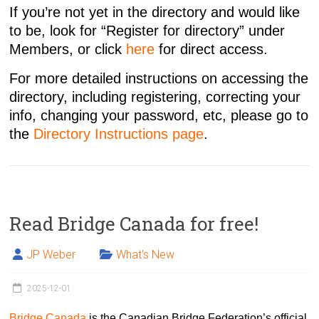
If you’re not yet in the directory and would like
to be, look for “Register for directory” under
Members, or click
here
for direct access.
For more detailed instructions on accessing the
directory, including registering, correcting your
info, changing your password, etc, please go to
the
Directory Instructions page
.
Read Bridge Canada for free!
JP Weber
What's New
2025-12-01
Bridge Canada
is the Canadian Bridge Federation’s official