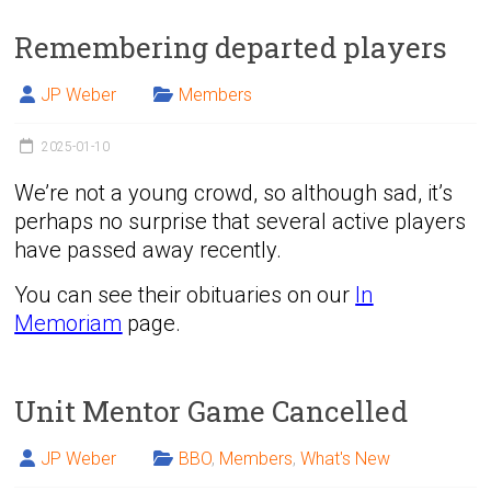
Remembering departed players
JP Weber
Members
2025-01-10
We’re not a young crowd, so although sad, it’s
perhaps no surprise that several active players
have passed away recently.
You can see their obituaries on our
In
Memoriam
page.
Unit Mentor Game Cancelled
JP Weber
BBO
,
Members
,
What's New