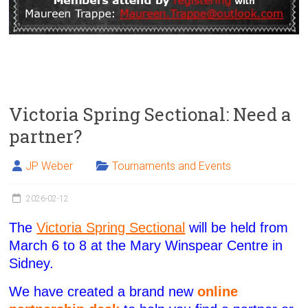
Victoria Spring Sectional: Need a
partner?
JP Weber
Tournaments and Events
2026-02-12
The
Victoria Spring Sectional
will be held from
March 6 to 8 at the Mary Winspear Centre in
Sidney.
We have created a brand new
online