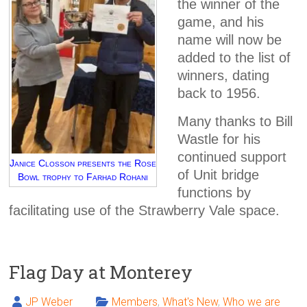
the winner of the
game, and his
name will now be
added to the list of
winners, dating
back to 1956.
Many thanks to Bill
Wastle for his
continued support
Janice Closson presents the Rose
of Unit bridge
Bowl trophy to Farhad Rohani
functions by
facilitating use of the Strawberry Vale space.
Flag Day at Monterey
JP Weber
Members
,
What's New
,
Who we are