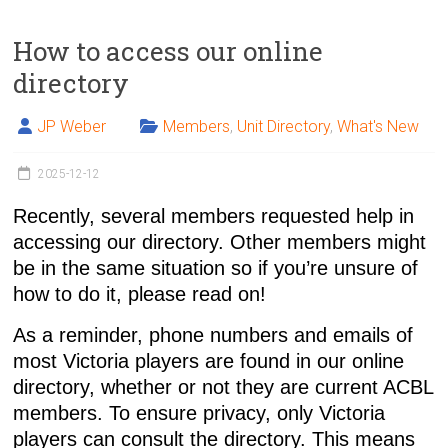
How to access our online
directory
JP Weber
Members
,
Unit Directory
,
What's New
2025-12-12
Recently, several members requested help in
accessing our directory. Other members might
be in the same situation so if you’re unsure of
how to do it, please read on!
As a reminder, phone numbers and emails of
most Victoria players are found in our
online
directory
, whether or not they are current ACBL
members. To ensure privacy, only Victoria
players can consult the directory. This means