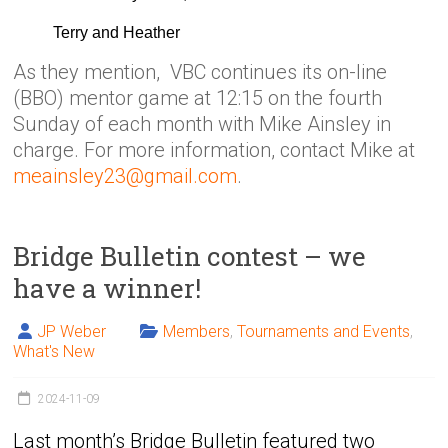
Terry and Heather
As they mention, VBC continues its on-line
(BBO) mentor game at 12:15 on the fourth
Sunday of each month with Mike Ainsley in
charge. For more information, contact Mike at
meainsley23@gmail.com
.
Bridge Bulletin contest – we
have a winner!
JP Weber
Members
,
Tournaments and Events
,
What's New
2024-11-09
Last month’s Bridge Bulletin featured two