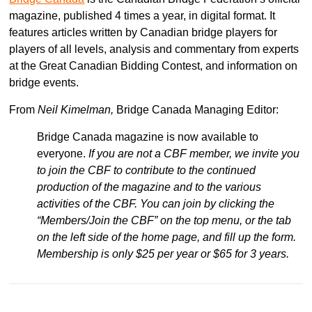
magazine, published 4 times a year, in digital format. It
features articles written by Canadian bridge players for
players of all levels, analysis and commentary from experts
at the Great Canadian Bidding Contest, and information on
bridge events.
From
Neil Kimelman,
Bridge Canada Managing Editor:
Bridge Canada magazine is now available to
everyone.
If you are not a CBF member, we invite you
to join the CBF to contribute to the continued
production of the magazine and to the various
activities of the CBF. You can join by clicking the
“Members/Join the CBF” on the top menu, or the tab
on the left side of the home page, and fill up the form.
Membership is only $25 per year or $65 for 3 years.