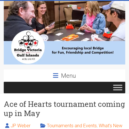
Skip
to
content
Bridge
Menu
Victoria
ACBL
Ace of Hearts tournament coming
Unit
431,
up in May
District
19,
JP Weber
Tournaments and Events
,
What's New