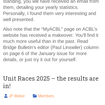
standing, you will have received an email from
them, detailing your yearly statistics.
Personally, I found them very interesting and
well presented.
Also note that the “MyACBL” page on ACBL’s
website has received a makeover. You’ll find it
much more useful than in the past. Read
Bridge Bulletin’s editor (Paul Linxwiler) column
on page 6 of the January issue for more
details, or just try it out for yourself.
Unit Races 2025 – the results are
in!
JP Weber
Members