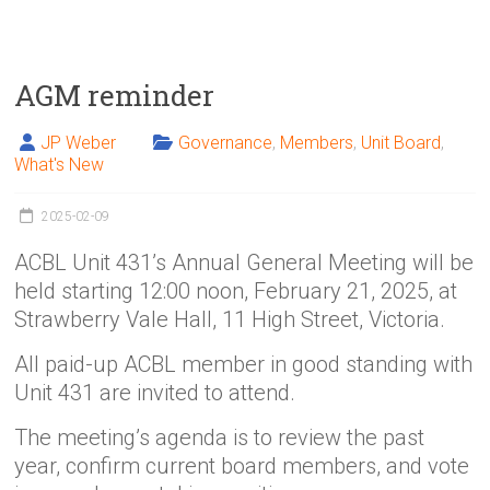
AGM reminder
JP Weber
Governance
,
Members
,
Unit Board
,
What's New
2025-02-09
ACBL Unit 431’s Annual General Meeting will be
held starting 12:00 noon, February 21, 2025, at
Strawberry Vale Hall, 11 High Street, Victoria.
All paid-up ACBL member in good standing with
Unit 431 are invited to attend.
The meeting’s agenda is to review the past
year, confirm current board members, and vote