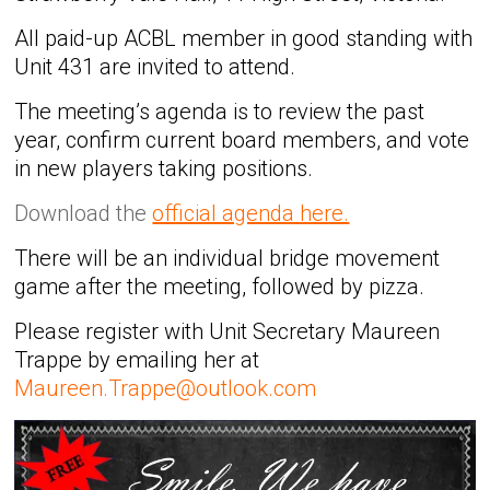
All paid-up ACBL member in good standing with
Unit 431 are invited to attend.
The meeting’s agenda is to review the past
year, confirm current board members, and vote
in new players taking positions.
Download the
official agenda here.
There will be an individual bridge movement
game after the meeting, followed by pizza.
Please register with Unit Secretary Maureen
Trappe by emailing her at
Maureen.Trappe@outlook.com