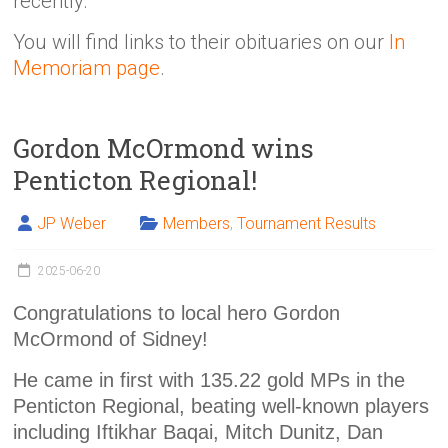
recently.
You will find links to their obituaries on our
In
Memoriam page
.
Gordon McOrmond wins
Penticton Regional!
JP Weber
Members
,
Tournament Results
2025-06-20
Congratulations to local hero Gordon
McOrmond of Sidney!
He came in first with 135.22 gold MPs in the
Penticton Regional, beating well-known players
including Iftikhar Baqai, Mitch Dunitz, Dan