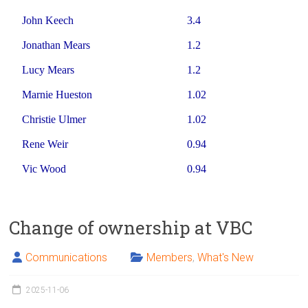
John Keech
3.4
Jonathan Mears
1.2
Lucy Mears
1.2
Marnie Hueston
1.02
Christie Ulmer
1.02
Rene Weir
0.94
Vic Wood
0.94
Change of ownership at VBC
Communications
Members
,
What's New
2025-11-06