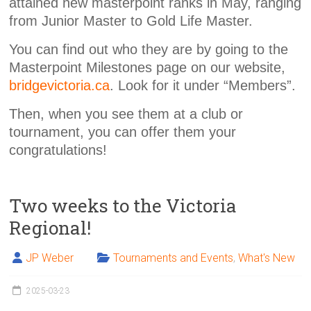
attained new masterpoint ranks in May, ranging
from Junior Master to Gold Life Master.
You can find out who they are by going to the
Masterpoint Milestones page on our website,
bridgevictoria.ca
. Look for it under “Members”.
Then, when you see them at a club or
tournament, you can offer them your
congratulations!
Two weeks to the Victoria
Regional!
JP Weber
Tournaments and Events
,
What's New
2025-03-23