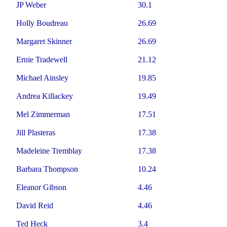
JP Weber
30.1
Holly Boudreau
26.69
Margaret Skinner
26.69
Ernie Tradewell
21.12
Michael Ainsley
19.85
Andrea Killackey
19.49
Mel Zimmerman
17.51
Jill Plasteras
17.38
Madeleine Tremblay
17.38
Barbara Thompson
10.24
Eleanor Gibson
4.46
David Reid
4.46
Ted Heck
3.4