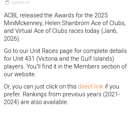
2026-01-07
ACBL released the Awards for the 2025
MiniMckenney, Helen Shanbrom Ace of Clubs,
and Virtual Ace of Clubs races today (Jan6,
2026).
Go to our Unit Races page for complete details
for Unit 431 (Victoria and the Gulf Islands)
players. You’ll find it in the Members section of
our website.
Or, you can just click on this
direct link
if you
prefer. Rankings from previous years (2021-
2024) are also available.