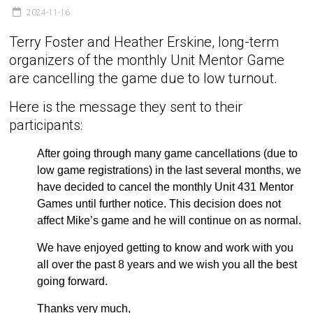
2024-11-16
Terry Foster and Heather Erskine, long-term
organizers of the monthly Unit Mentor Game
are cancelling the game due to low turnout.
Here is the message they sent to their
participants:
After going through many game cancellations (due to
low game registrations) in the last several months, we
have decided to cancel the monthly Unit 431 Mentor
Games until further notice. This decision does not
affect Mike’s game and he will continue on as normal.
We have enjoyed getting to know and work with you
all over the past 8 years and we wish you all the best
going forward.
Thanks very much,