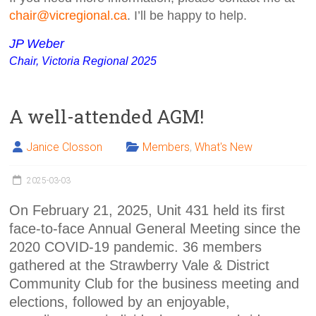
chair@vicregional.ca
. I’ll be happy to help.
JP Weber
Chair,
Victoria Regional 2025
A well-attended AGM!
Janice Closson
Members
,
What's New
2025-03-03
On February 21, 2025, Unit 431 held its first
face-to-face Annual General Meeting since the
2020 COVID-19 pandemic. 36 members
gathered at the Strawberry Vale & District
Community Club for the business meeting and
elections, followed by an enjoyable,