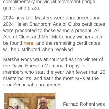
complimentary individual movement bridge
game, and pizza.
2024 new Life Masters were announced, and
2024 Helen Shanbrom Ace of Clubs certificates
were presented to those winners present. All
Ace of Clubs and Mini-McKenney winners can
be found
here
, and the remaining certificates
will be distributed when received.
Marsha Ross was announced as the winner of
the Dawn Hueston Memorial trophy, for
members who start the year with fewer than 20
masterpoints, and earn the most MPs at the
four Sectional tournaments.
Farhad Rohani was