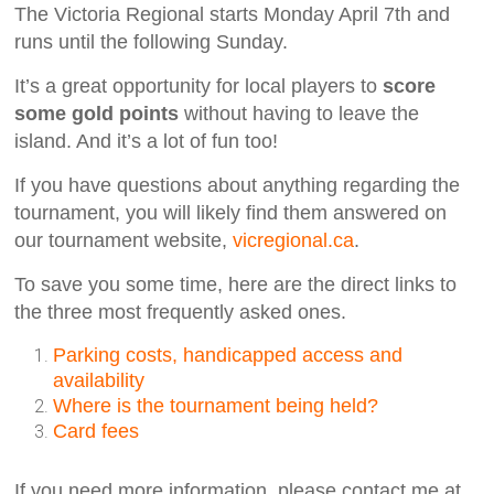
The Victoria Regional starts Monday April 7th and
runs until the following Sunday.
It’s a great opportunity for local players to
score
some gold points
without having to leave the
island. And it’s a lot of fun too!
If you have questions about anything regarding the
tournament, you will likely find them answered on
our tournament website,
vicregional.ca
.
To save you some time, here are the direct links to
the three most frequently asked ones.
Parking costs, handicapped access and
availability
Where is the tournament being held?
Card fees
If you need more information, please contact me at