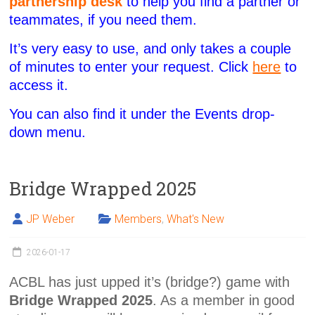
partnership desk
to help you find a partner or
teammates, if you need them.
It’s very easy to use, and only takes a couple
of minutes to enter your request. Click
here
to
access it.
You can also find it under the Events drop-
down menu.
Bridge Wrapped 2025
JP Weber
Members
,
What's New
2026-01-17
ACBL has just upped it’s (bridge?) game with
Bridge Wrapped 2025
. As a member in good