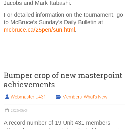
Jacobs and Mark Itabashi.
For detailed information on the tournament, go
to McBruce’s Sunday’s Daily Bulletin at
mcbruce.ca/25pen/sun.html
.
Bumper crop of new masterpoint
achievements
Webmaster U431
Members
,
What's New
2025-06-04
A record number of 19 Unit 431 members