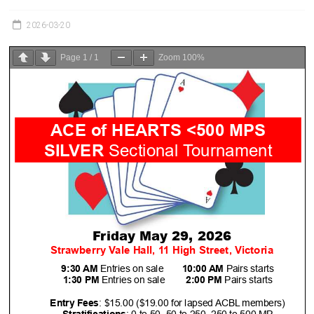
Victoria
BC
2026-03-20
Page
1
/
1
Zoom
100%