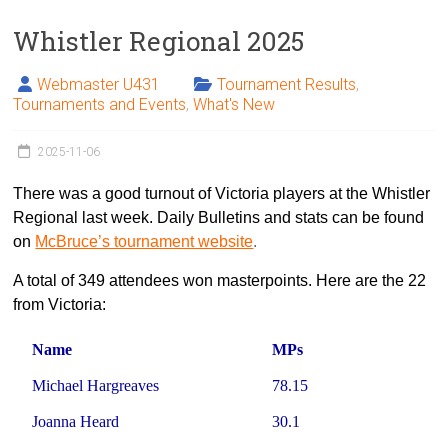
Whistler Regional 2025
Webmaster U431
Tournament Results
,
Tournaments and Events
,
What's New
2025-11-06
There was a good turnout of Victoria players at the Whistler
Regional last week. Daily Bulletins and stats can be found
on
McBruce’s tournament website
.
A total of 349 attendees won masterpoints. Here are the 22
from Victoria:
Name
MPs
Michael Hargreaves
78.15
Joanna Heard
30.1