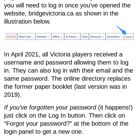
you will need to log in once you’ve opened the
website,
bridgevictoria.ca
as shown in the
illustration below.
In April 2021, all Victoria players received a
username and password allowing them to log
in. They can also log in with their email and the
same password. The online directory replaces
the former paper booklet (last version was in
2019).
If you’ve forgotten your password
(it happens!)
just click on the Log In button. Then click on
“Forgot your password?” at the bottom of the
login panel to get a new one.