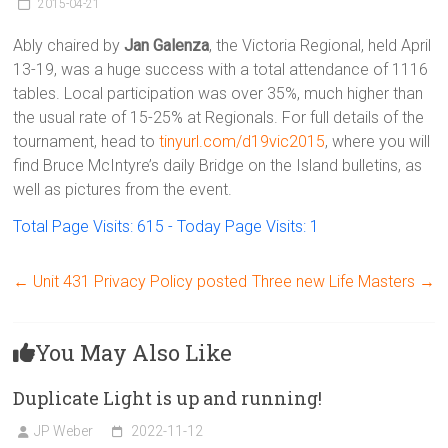
Victoria
2015-04-21
BC
Ably chaired by
Jan Galenza
, the Victoria Regional, held April
13-19, was a huge success with a total attendance of 1116
tables. Local participation was over 35%, much higher than
the usual rate of 15-25% at Regionals. For full details of the
tournament, head to
tinyurl.com/d19vic2015
, where you will
find Bruce McIntyre’s daily Bridge on the Island bulletins, as
well as pictures from the event.
Total Page Visits: 615 - Today Page Visits: 1
←
Unit 431 Privacy Policy posted
Three new Life Masters
→
You May Also Like
Duplicate Light is up and running!
JP Weber
2022-11-12