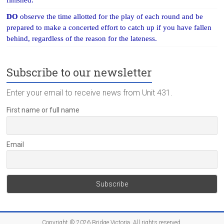
finished.
DO
observe the time allotted for the play of each round and be
prepared to make a concerted effort to catch up if you have fallen
behind, regardless of the reason for the lateness.
Subscribe to our newsletter
Enter your email to receive news from Unit 431.
First name or full name
Email
Copyright © 2026
Bridge Victoria
. All rights reserved.