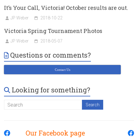
It’s Your Call, Victoria! October results are out.
JP Weber
2018-10-22
Victoria Spring Tournament Photos
JP Weber
2018-05-07
Questions or comments?
Contact Us
Looking for something?
Our Facebook page