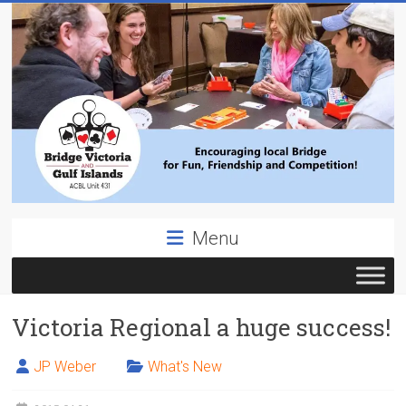
Skip
to
content
Bridge
Menu
Victoria
ACBL
Victoria Regional a huge success!
Unit
431,
District
JP Weber
What's New
19,