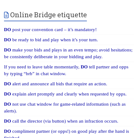
Online Bridge etiquette
DO
post your convention card – it’s mandatory!
DO
be ready to bid and play when it’s your turn.
DO
make your bids and plays in an even tempo; avoid hesitations;
be consistently deliberate in your bidding and play.
If you need to leave table momentarily,
DO
tell partner and opps
by typing “brb” in chat window.
DO
alert and announce all bids that require an action.
DO
explain alert promptly and clearly when requested by opps.
DO
not use chat window for game-related information (such as
alerts).
DO
call the director (via button) when an infraction occurs.
DO
compliment partner (or opps!) on good play after the hand is