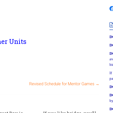
D
her Units
D
D
av
bi
If
pa
Revised Schedule for Mentor Games
→
D
D
by
D