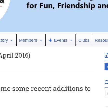
ctory
Members
Events
Clubs
Resou
ril 2016)
ome some recent additions to