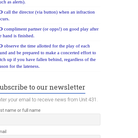
uch as alerts).
O
call the director (via button) when an infraction
curs.
O
compliment partner (or opps!) on good play after
e hand is finished.
O
observe the time allotted for the play of each
und and be prepared to make a concerted effort to
tch up if you have fallen behind, regardless of the
ason for the lateness.
ubscribe to our newsletter
nter your email to receive news from Unit 431.
rst name or full name
mail