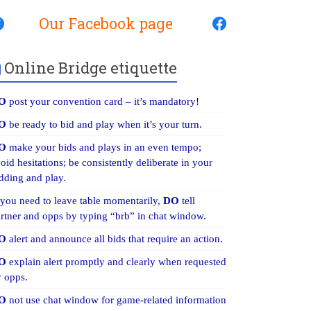
Our Facebook page
Online Bridge etiquette
O
post your convention card – it’s mandatory!
O
be ready to bid and play when it’s your turn.
O
make your bids and plays in an even tempo;
oid hesitations; be consistently deliberate in your
dding and play.
 you need to leave table momentarily,
DO
tell
rtner and opps by typing “brb” in chat window.
O
alert and announce all bids that require an action.
O
explain alert promptly and clearly when requested
 opps.
O
not use chat window for game-related information