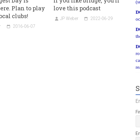
est Day is
If you like bridge, you’ll
(s
ere. Plan to play
love this podcast
D
ocal clubs!
JP Weber
2022-06-29
oc
r
2016-06-07
D
th
D
ro
ca
re
S
E
Fi
E