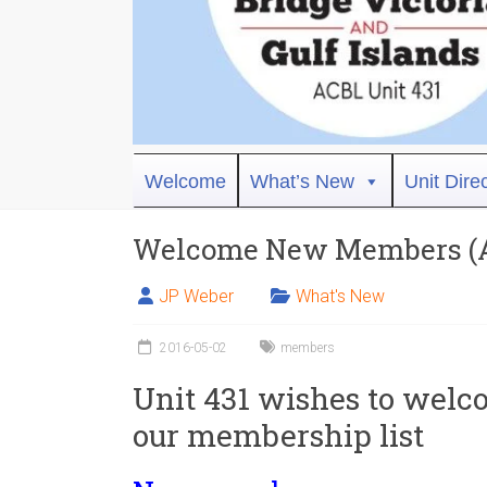
Bridge
Welcome
What’s New
Unit Dire
Victoria
Welcome New Members (Ap
ACBL
Unit
JP Weber
What's New
431,
District
2016-05-02
members
19,
Unit 431 wishes to welc
Victoria
BC
our membership list