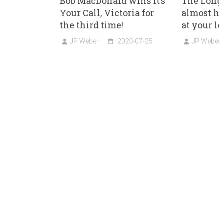
Bob MacDonald wins It’s
The Long
Your Call, Victoria for
almost h
the third time!
at your l
JP Weber
2020-07-25
JP Webe