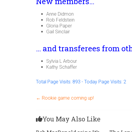
New members…
Anne Didmon
Rob Feldstein
Gloria Paper
Gail Sinclair
… and transferees from ot
Sylvia L Arbour
Kathy Schaffer
Total Page Visits: 893 - Today Page Visits: 2
←
Rookie game coming up!
You May Also Like