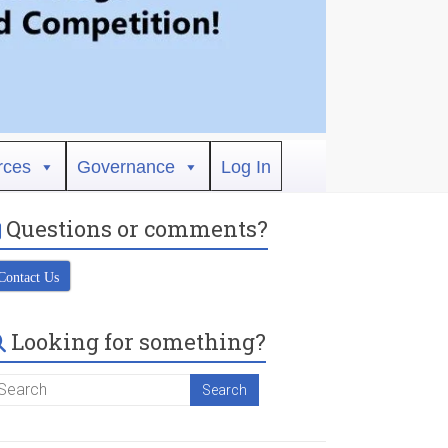
rces
Governance
Log In
Questions or comments?
Contact Us
Looking for something?