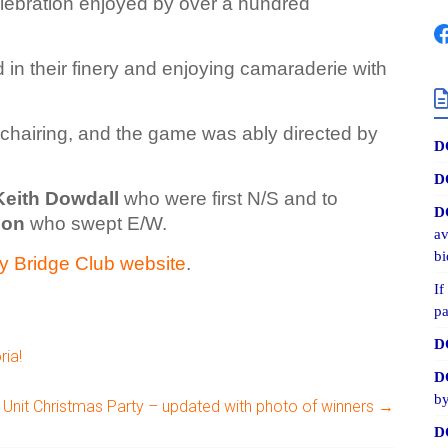
elebration enjoyed by over a hundred
 in their finery and enjoying camaraderie with
 chairing, and the game was ably directed by
D
D
Keith Dowdall
who were first N/S and to
D
son
who swept E/W.
av
bi
y Bridge Club website
.
If
pa
D
ria!
D
by
Unit Christmas Party – updated with photo of winners
→
D