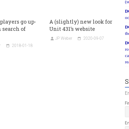
(s
D
oc
 players go up-
A (slightly) new look for
D
n search of
Unit 431’s website
th
JP Weber
2020-09-07
D
r
2018-01-18
ro
ca
re
S
E
Fi
E