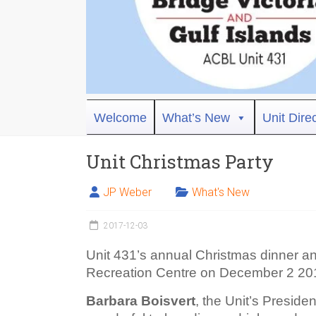
Bridge
Welcome
What’s New
Unit Dire
Victoria
Unit Christmas Party
ACBL
Unit
JP Weber
What's New
431,
District
2017-12-03
19,
Victoria
Unit 431’s annual Christmas dinner a
BC
Recreation Centre on December 2 20
Barbara Boisvert
, the Unit’s Presid