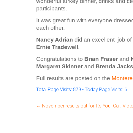
wonderful turkey dinner, drinks and c
participants.
It was great fun with everyone dressed
each other.
Nancy Adrian
did an excellent job of
Ernie Tradewell
.
Congratulations to
Brian Fraser
and
Margaret Skinner
and
Brenda Jack
Full results are posted on the
Montere
Total Page Visits: 879 - Today Page Visits: 6
←
November results out for It’s Your Call, Victo