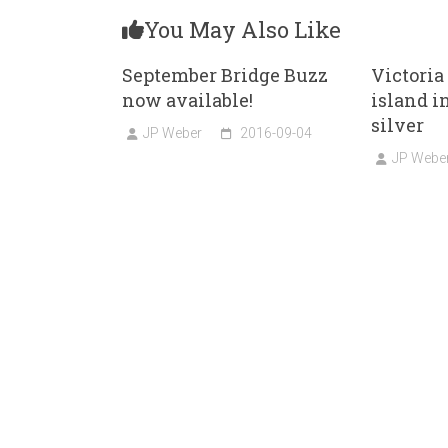
You May Also Like
September Bridge Buzz
Victoria
now available!
island i
silver
JP Weber
2016-09-04
JP Webe