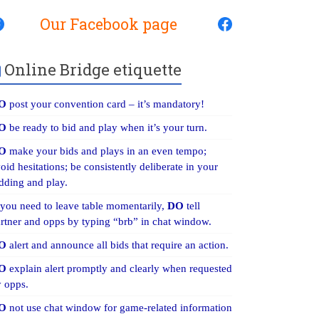
Our Facebook page
Online Bridge etiquette
O
post your convention card – it’s mandatory!
O
be ready to bid and play when it’s your turn.
O
make your bids and plays in an even tempo;
oid hesitations; be consistently deliberate in your
dding and play.
 you need to leave table momentarily,
DO
tell
rtner and opps by typing “brb” in chat window.
O
alert and announce all bids that require an action.
O
explain alert promptly and clearly when requested
 opps.
O
not use chat window for game-related information