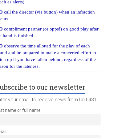
uch as alerts).
O
call the director (via button) when an infraction
curs.
O
compliment partner (or opps!) on good play after
e hand is finished.
O
observe the time allotted for the play of each
und and be prepared to make a concerted effort to
tch up if you have fallen behind, regardless of the
ason for the lateness.
ubscribe to our newsletter
nter your email to receive news from Unit 431.
rst name or full name
mail