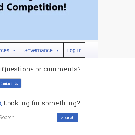
rces
Governance
Log In
Questions or comments?
Contact Us
Looking for something?