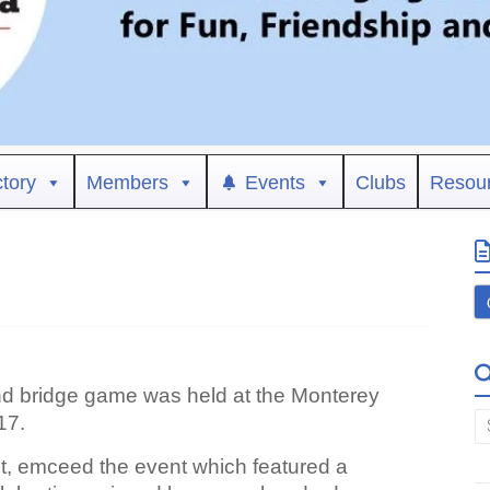
ctory
Members
Events
Clubs
Resou
nd bridge game was held at the Monterey
17.
ent, emceed the event which featured a