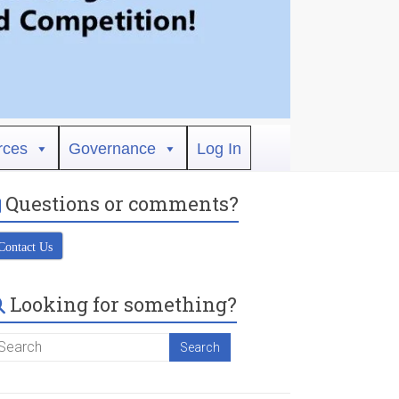
rces
Governance
Log In
Questions or comments?
Contact Us
Looking for something?