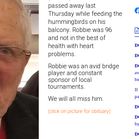
passed away last
Thursday while feeding the
hummingbirds on his
balcony. Robbie was 96
and not in the best of
health with heart
D
problems.
D
Robbie was an avid bridge
D
player and constant
av
sponsor of local
bi
tournaments.
If
pa
We will all miss him.
D
(click on picture for obituary)
D
by
D