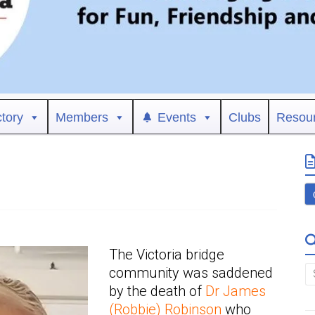
ctory
Members
Events
Clubs
Resou
The Victoria bridge
community was saddened
by the death of
Dr James
(Robbie) Robinson
who