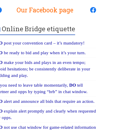
Our Facebook page
Online Bridge etiquette
O
post your convention card – it’s mandatory!
O
be ready to bid and play when it’s your turn.
O
make your bids and plays in an even tempo;
oid hesitations; be consistently deliberate in your
dding and play.
 you need to leave table momentarily,
DO
tell
rtner and opps by typing “brb” in chat window.
O
alert and announce all bids that require an action.
O
explain alert promptly and clearly when requested
 opps.
O
not use chat window for game-related information