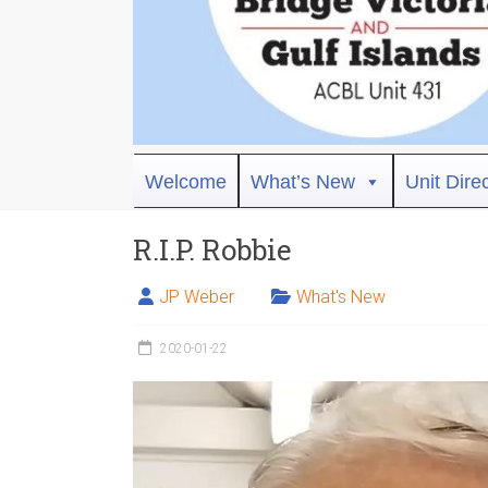
Bridge
Welcome
What’s New
Unit Dire
Victoria
R.I.P. Robbie
ACBL
Unit
JP Weber
What's New
431,
District
2020-01-22
19,
Victoria
BC