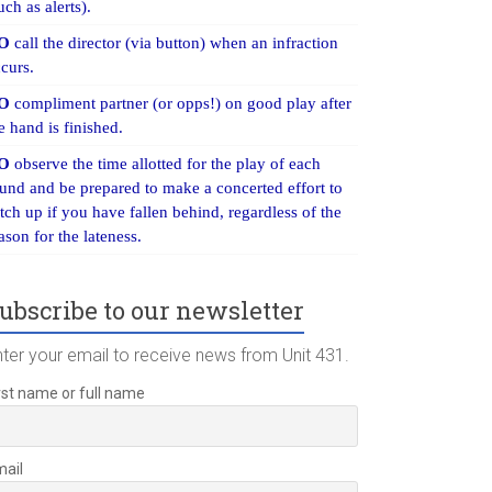
uch as alerts).
O
call the director (via button) when an infraction
curs.
O
compliment partner (or opps!) on good play after
e hand is finished.
O
observe the time allotted for the play of each
und and be prepared to make a concerted effort to
tch up if you have fallen behind, regardless of the
ason for the lateness.
ubscribe to our newsletter
nter your email to receive news from Unit 431.
rst name or full name
mail