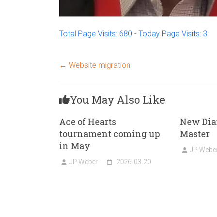
Total Page Visits: 680 - Today Page Visits: 3
←
Website migration
You May Also Like
Ace of Hearts
New Dia
tournament coming up
Master
in May
JP Webe
JP Weber
2026-03-20