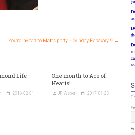
(s
D
oc
D
th
You’re invited to Matt’s party – Sunday February 9
→
D
ro
ca
re
mond Life
One month to Ace of
Hearts!
S
r
2016-02-01
JP Weber
2017-01-23
E
Fi
E