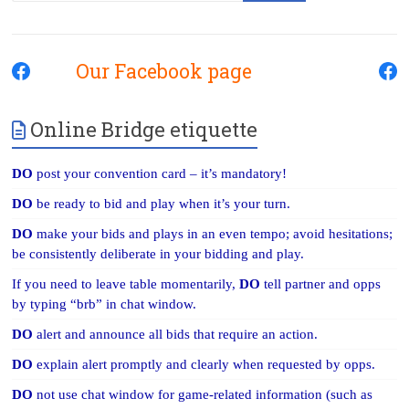
Our Facebook page
Online Bridge etiquette
DO
post your convention card – it’s mandatory!
DO
be ready to bid and play when it’s your turn.
DO
make your bids and plays in an even tempo; avoid hesitations;
be consistently deliberate in your bidding and play.
If you need to leave table momentarily,
DO
tell partner and opps
by typing “brb” in chat window.
DO
alert and announce all bids that require an action.
DO
explain alert promptly and clearly when requested by opps.
DO
not use chat window for game-related information (such as