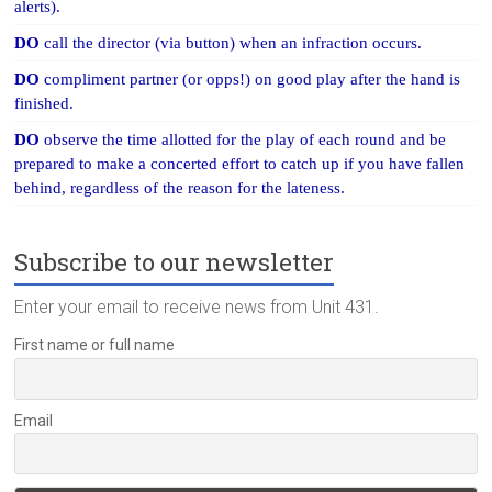
alerts).
DO
call the director (via button) when an infraction occurs.
DO
compliment partner (or opps!) on good play after the hand is
finished.
DO
observe the time allotted for the play of each round and be
prepared to make a concerted effort to catch up if you have fallen
behind, regardless of the reason for the lateness.
Subscribe to our newsletter
Enter your email to receive news from Unit 431.
First name or full name
Email