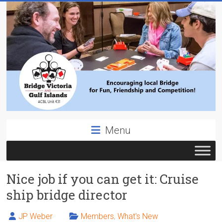
Skip
to
content
Bridge
Menu
Victoria
ACBL
Nice job if you can get it: Cruise
Unit
431,
ship bridge director
District
19,
JP Weber
Members
,
What's New