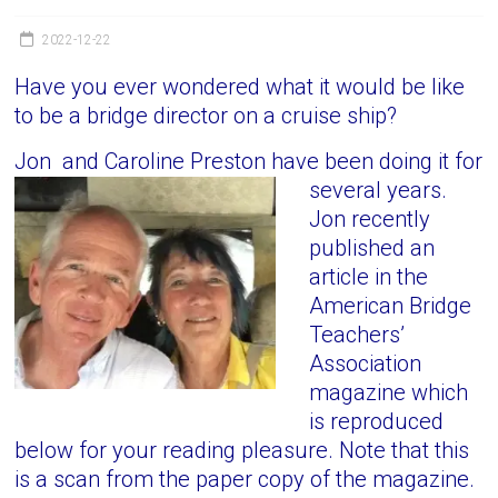
Victoria
BC
2022-12-22
Have you ever wondered what it would be like
to be a bridge director on a cruise ship?
Jon and Caroline Preston have been doing it for
several years.
Jon recently
published an
article in the
American Bridge
Teachers’
Association
magazine which
is reproduced
below for your reading pleasure. Note that this
is a scan from the paper copy of the magazine.