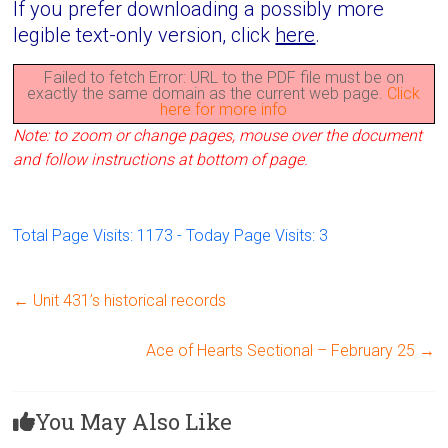
If you prefer downloading a possibly more
legible text-only version, click
here
.
Failed to fetch Error: URL to the PDF file must be on
exactly the same domain as the current web page.
Click
here for more info
Note: to zoom or change pages, mouse over the document
and follow instructions at bottom of page.
Total Page Visits: 1173 - Today Page Visits: 3
←
Unit 431’s historical records
Ace of Hearts Sectional – February 25
→
You May Also Like