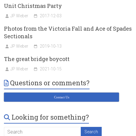
Unit Christmas Party
JP Weber
2017-12-03
Photos from the Victoria Fall and Ace of Spades
Sectionals
JP Weber
2019-10-13
The great bridge boycott
JP Weber
2021-10-15
Questions or comments?
Contact Us
Looking for something?