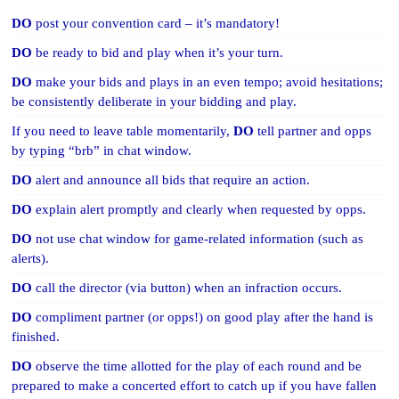
DO
post your convention card – it’s mandatory!
DO
be ready to bid and play when it’s your turn.
DO
make your bids and plays in an even tempo; avoid hesitations;
be consistently deliberate in your bidding and play.
If you need to leave table momentarily,
DO
tell partner and opps
by typing “brb” in chat window.
DO
alert and announce all bids that require an action.
DO
explain alert promptly and clearly when requested by opps.
DO
not use chat window for game-related information (such as
alerts).
DO
call the director (via button) when an infraction occurs.
DO
compliment partner (or opps!) on good play after the hand is
finished.
DO
observe the time allotted for the play of each round and be
prepared to make a concerted effort to catch up if you have fallen