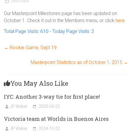
Victoria
2015-10-01
BC
Our Masterpoint Milestones page has been updated on
October 1. Check it out in the Members menu, or click
here.
Total Page Visits: 610 - Today Page Visits: 2
←
Rookie Game, Sept 19
Masterpoint Statistics as of October 1, 2015
→
You May Also Like
IYC: Another 3-way tie for first place!
JP Weber
2020-04-22
Victoria team at Worlds in Buenos Aires
JP Weber
2024-10-22