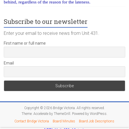
behind, regardless of the reason for the lateness.
Subscribe to our newsletter
Enter your email to receive news from Unit 431.
First name or full name
Email
Copyright © 2026
Bridge Victoria
. All rights reserved.
Theme:
Accelerate
by ThemeGrill. Powered by
WordPress
.
Contact Bridge Victoria
Board Minutes
Board Job Descriptions