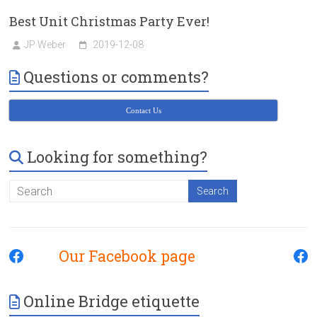
Best Unit Christmas Party Ever!
JP Weber
2019-12-08
Questions or comments?
Contact Us
Looking for something?
Our Facebook page
Online Bridge etiquette