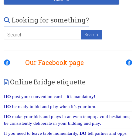
Contact Us
Looking for something?
Our Facebook page
Online Bridge etiquette
DO
post your convention card – it’s mandatory!
DO
be ready to bid and play when it’s your turn.
DO
make your bids and plays in an even tempo; avoid hesitations;
be consistently deliberate in your bidding and play.
If you need to leave table momentarily,
DO
tell partner and opps