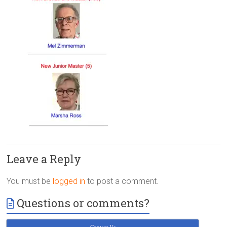
Victoria
BC
Leave a Reply
You must be
logged in
to post a comment.
Questions or comments?