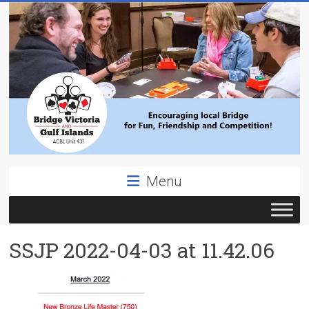
Skip
to
content
Bridge
Menu
Victoria
ACBL
SSJP 2022-04-03 at 11.42.06
Unit
431,
District
19,