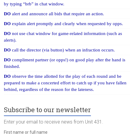
by typing “brb” in chat window.
DO
alert and announce all bids that require an action.
DO
explain alert promptly and clearly when requested by opps.
DO
not use chat window for game-related information (such as
alerts).
DO
call the director (via button) when an infraction occurs.
DO
compliment partner (or opps!) on good play after the hand is
finished.
DO
observe the time allotted for the play of each round and be
prepared to make a concerted effort to catch up if you have fallen
behind, regardless of the reason for the lateness.
Subscribe to our newsletter
Enter your email to receive news from Unit 431.
First name or full name