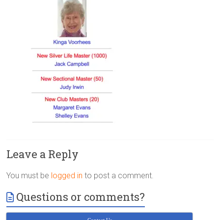
Victoria
BC
Leave a Reply
You must be
logged in
to post a comment.
Questions or comments?