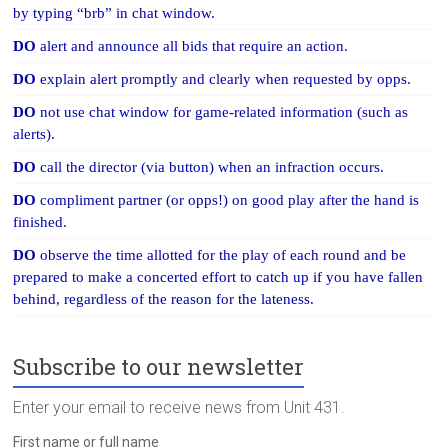
by typing “brb” in chat window.
DO
alert and announce all bids that require an action.
DO
explain alert promptly and clearly when requested by opps.
DO
not use chat window for game-related information (such as
alerts).
DO
call the director (via button) when an infraction occurs.
DO
compliment partner (or opps!) on good play after the hand is
finished.
DO
observe the time allotted for the play of each round and be
prepared to make a concerted effort to catch up if you have fallen
behind, regardless of the reason for the lateness.
Subscribe to our newsletter
Enter your email to receive news from Unit 431.
First name or full name