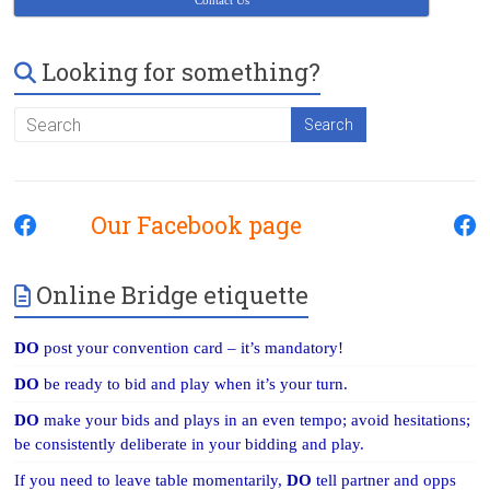
Contact Us
Looking for something?
Our Facebook page
Online Bridge etiquette
DO
post your convention card – it’s mandatory!
DO
be ready to bid and play when it’s your turn.
DO
make your bids and plays in an even tempo; avoid hesitations;
be consistently deliberate in your bidding and play.
If you need to leave table momentarily,
DO
tell partner and opps