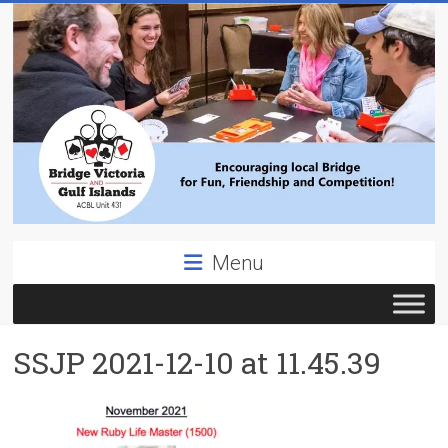
Skip
to
content
Bridge
Menu
Victoria
ACBL
SSJP 2021-12-10 at 11.45.39
Unit
431,
District
19,