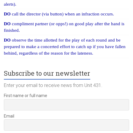
alerts).
DO
call the director (via button) when an infraction occurs.
DO
compliment partner (or opps!) on good play after the hand is
finished.
DO
observe the time allotted for the play of each round and be
prepared to make a concerted effort to catch up if you have fallen
behind, regardless of the reason for the lateness.
Subscribe to our newsletter
Enter your email to receive news from Unit 431.
First name or full name
Email