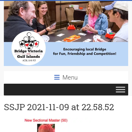
Skip
to
content
Bridge
Menu
Victoria
ACBL
SSJP 2021-11-09 at 22.58.52
Unit
431,
District
19,