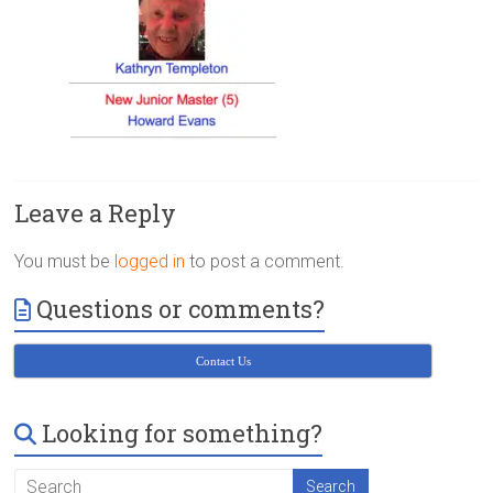
Victoria
BC
Leave a Reply
You must be
logged in
to post a comment.
Questions or comments?
Contact Us
Looking for something?