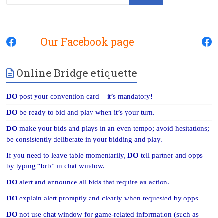
Our Facebook page
Online Bridge etiquette
DO
post your convention card – it’s mandatory!
DO
be ready to bid and play when it’s your turn.
DO
make your bids and plays in an even tempo; avoid hesitations;
be consistently deliberate in your bidding and play.
If you need to leave table momentarily,
DO
tell partner and opps
by typing “brb” in chat window.
DO
alert and announce all bids that require an action.
DO
explain alert promptly and clearly when requested by opps.
DO
not use chat window for game-related information (such as