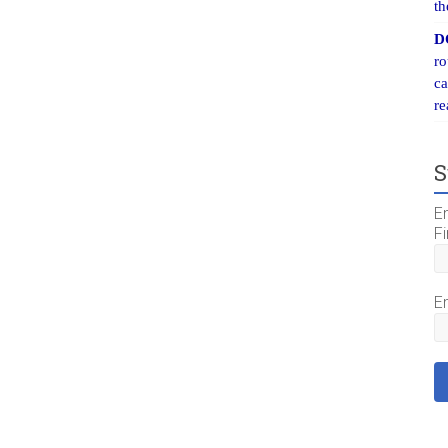
th
D
ro
ca
re
S
E
Fi
E