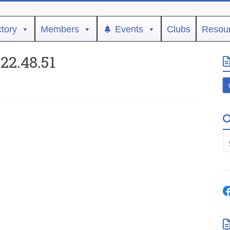
ctory
Members
Events
Clubs
Resou
22.48.51