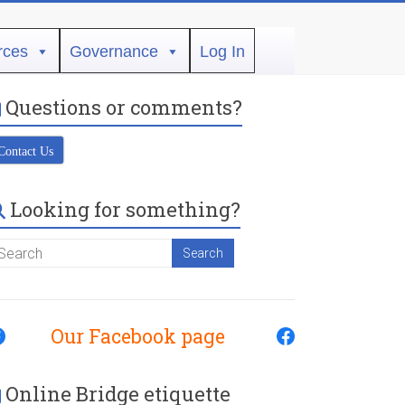
rces
Governance
Log In
Questions or comments?
Contact Us
Looking for something?
Our Facebook page
Online Bridge etiquette