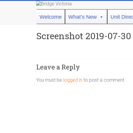
Skip
to
Bridge
content
Welcome
What’s New
Unit Dire
Victoria
Screenshot 2019-07-30 
ACBL
Unit
431,
District
Leave a Reply
19,
Victoria
You must be
logged in
to post a comment.
BC