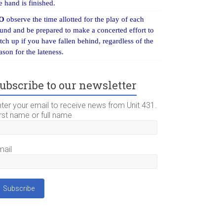
e hand is finished.
O
observe the time allotted for the play of each
und and be prepared to make a concerted effort to
tch up if you have fallen behind, regardless of the
ason for the lateness.
ubscribe to our newsletter
nter your email to receive news from Unit 431.
rst name or full name
mail