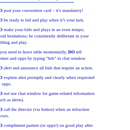
O
post your convention card – it’s mandatory!
O
be ready to bid and play when it’s your turn.
O
make your bids and plays in an even tempo;
oid hesitations; be consistently deliberate in your
dding and play.
 you need to leave table momentarily,
DO
tell
rtner and opps by typing “brb” in chat window.
O
alert and announce all bids that require an action.
O
explain alert promptly and clearly when requested
 opps.
O
not use chat window for game-related information
uch as alerts).
O
call the director (via button) when an infraction
curs.
O
compliment partner (or opps!) on good play after