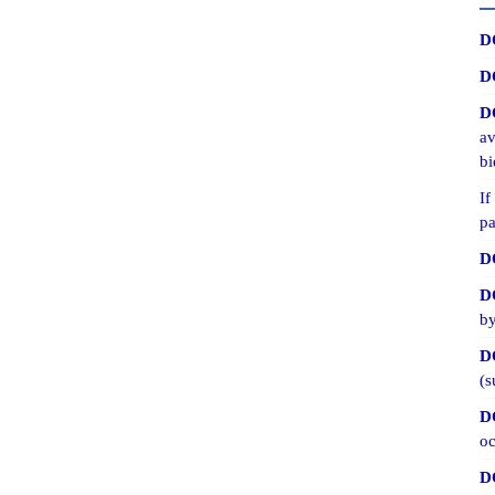
D
D
D
av
bi
If
pa
D
D
by
D
(s
D
oc
D