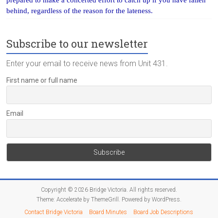
behind, regardless of the reason for the lateness.
Subscribe to our newsletter
Enter your email to receive news from Unit 431.
First name or full name
Email
Copyright © 2026
Bridge Victoria
. All rights reserved.
Theme:
Accelerate
by ThemeGrill. Powered by
WordPress
.
Contact Bridge Victoria
Board Minutes
Board Job Descriptions