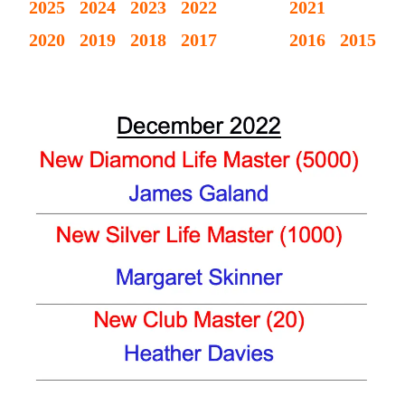
Victoria
2025
2024
2023
2022
2021
BC
2020
2019
2018
2017
2016
2015