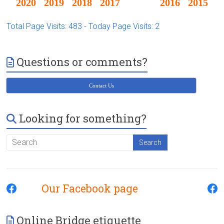
2020
2019
2018
2017
2016
2015
Total Page Visits: 483 - Today Page Visits: 2
Questions or comments?
Contact Us
Looking for something?
Our Facebook page
Online Bridge etiquette