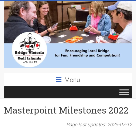
Skip
to
content
Bridge
Menu
Victoria
ACBL
Masterpoint Milestones 2022
Unit
431,
District
Page last updated:
2025-07-12
19,