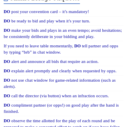
DO
post your convention card – it’s mandatory!
DO
be ready to bid and play when it’s your turn.
DO
make your bids and plays in an even tempo; avoid hesitations;
be consistently deliberate in your bidding and play.
If you need to leave table momentarily,
DO
tell partner and opps
by typing “brb” in chat window.
DO
alert and announce all bids that require an action.
DO
explain alert promptly and clearly when requested by opps.
DO
not use chat window for game-related information (such as
alerts).
DO
call the director (via button) when an infraction occurs.
DO
compliment partner (or opps!) on good play after the hand is
finished.
DO
observe the time allotted for the play of each round and be
prepared to make a concerted effort to catch up if you have fallen