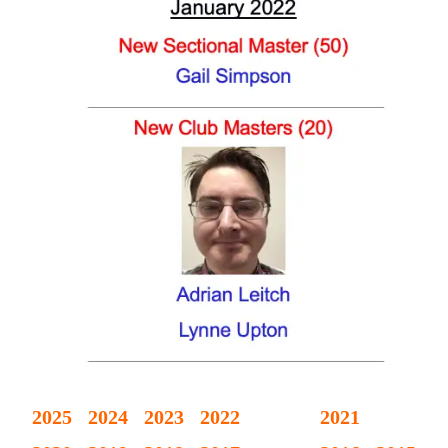
2025
2024
2023
2022
2021