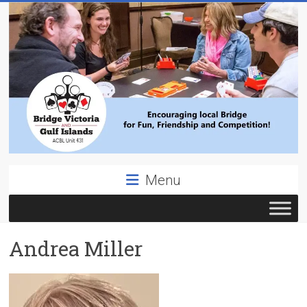
Skip
to
content
Bridge
Menu
Victoria
ACBL
Andrea Miller
Unit
431,
District
19,