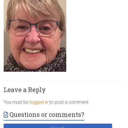
Victoria
BC
Leave a Reply
You must be
logged in
to post a comment.
Questions or comments?