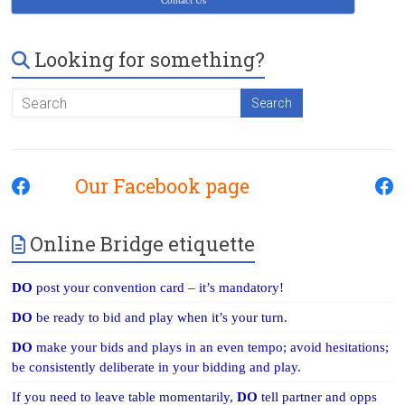
Contact Us
Looking for something?
Our Facebook page
Online Bridge etiquette
DO
post your convention card – it’s mandatory!
DO
be ready to bid and play when it’s your turn.
DO
make your bids and plays in an even tempo; avoid hesitations;
be consistently deliberate in your bidding and play.
If you need to leave table momentarily,
DO
tell partner and opps