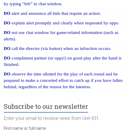
by typing “brb” in chat window.
DO
alert and announce all bids that require an action.
DO
explain alert promptly and clearly when requested by opps.
DO
not use chat window for game-related information (such as
alerts).
DO
call the director (via button) when an infraction occurs.
DO
compliment partner (or opps!) on good play after the hand is
finished.
DO
observe the time allotted for the play of each round and be
prepared to make a concerted effort to catch up if you have fallen
behind, regardless of the reason for the lateness.
Subscribe to our newsletter
Enter your email to receive news from Unit 431.
First name or full name