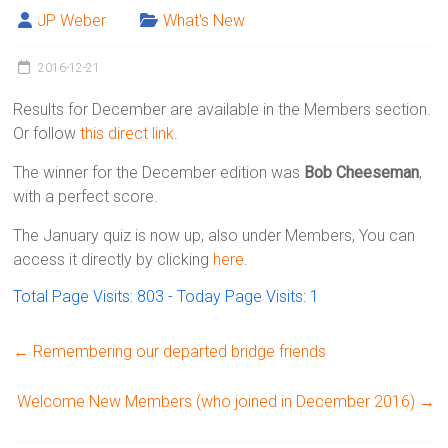
Victoria
JP Weber
What's New
BC
2016-12-21
Results for December are available in the Members section.
Or follow
this direct link
.
The winner for the December edition was
Bob Cheeseman
,
with a perfect score.
The January quiz is now up, also under Members, You can
access it directly by clicking
here
.
Total Page Visits: 803 - Today Page Visits: 1
←
Remembering our departed bridge friends
Welcome New Members (who joined in December 2016)
→