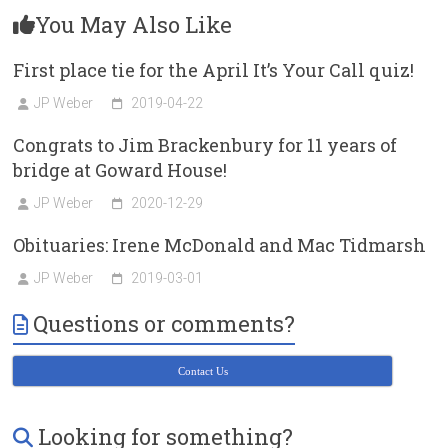
You May Also Like
First place tie for the April It’s Your Call quiz!
JP Weber
2019-04-22
Congrats to Jim Brackenbury for 11 years of
bridge at Goward House!
JP Weber
2020-12-29
Obituaries: Irene McDonald and Mac Tidmarsh
JP Weber
2019-03-01
Questions or comments?
Contact Us
Looking for something?