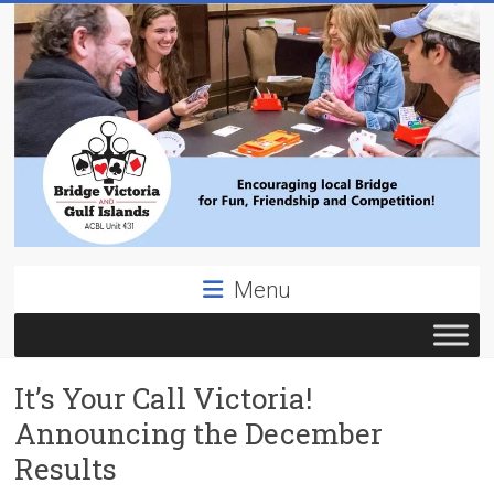
Skip
to
content
Bridge
Menu
Victoria
ACBL
It’s Your Call Victoria!
Unit
431,
Announcing the December
District
Results
19,