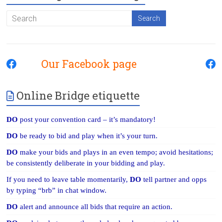
Our Facebook page
Online Bridge etiquette
DO
post your convention card – it’s mandatory!
DO
be ready to bid and play when it’s your turn.
DO
make your bids and plays in an even tempo; avoid hesitations;
be consistently deliberate in your bidding and play.
If you need to leave table momentarily,
DO
tell partner and opps
by typing “brb” in chat window.
DO
alert and announce all bids that require an action.