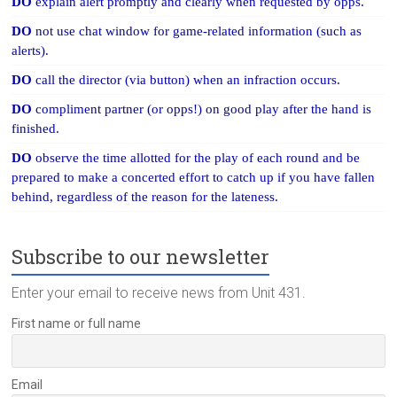
DO
explain alert promptly and clearly when requested by opps.
DO
not use chat window for game-related information (such as
alerts).
DO
call the director (via button) when an infraction occurs.
DO
compliment partner (or opps!) on good play after the hand is
finished.
DO
observe the time allotted for the play of each round and be
prepared to make a concerted effort to catch up if you have fallen
behind, regardless of the reason for the lateness.
Subscribe to our newsletter
Enter your email to receive news from Unit 431.
First name or full name
Email