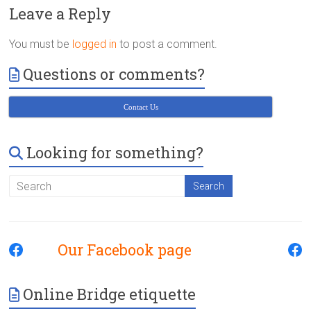
Victoria
Leave a Reply
BC
You must be
logged in
to post a comment.
Questions or comments?
Contact Us
Looking for something?
Our Facebook page
Online Bridge etiquette