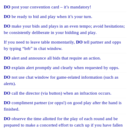
DO
post your convention card – it’s mandatory!
DO
be ready to bid and play when it’s your turn.
DO
make your bids and plays in an even tempo; avoid hesitations;
be consistently deliberate in your bidding and play.
If you need to leave table momentarily,
DO
tell partner and opps
by typing “brb” in chat window.
DO
alert and announce all bids that require an action.
DO
explain alert promptly and clearly when requested by opps.
DO
not use chat window for game-related information (such as
alerts).
DO
call the director (via button) when an infraction occurs.
DO
compliment partner (or opps!) on good play after the hand is
finished.
DO
observe the time allotted for the play of each round and be
prepared to make a concerted effort to catch up if you have fallen