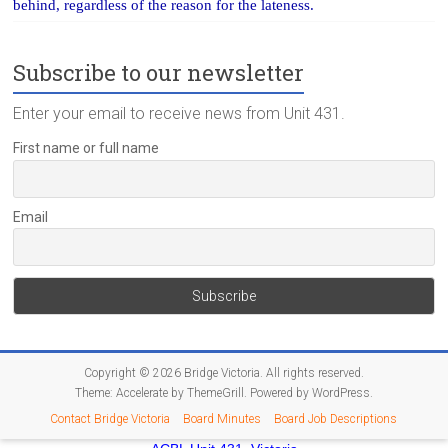
behind, regardless of the reason for the lateness.
Subscribe to our newsletter
Enter your email to receive news from Unit 431.
First name or full name
Email
Copyright © 2026
Bridge Victoria
. All rights reserved.
Theme:
Accelerate
by ThemeGrill. Powered by
WordPress
.
Contact Bridge Victoria
Board Minutes
Board Job Descriptions