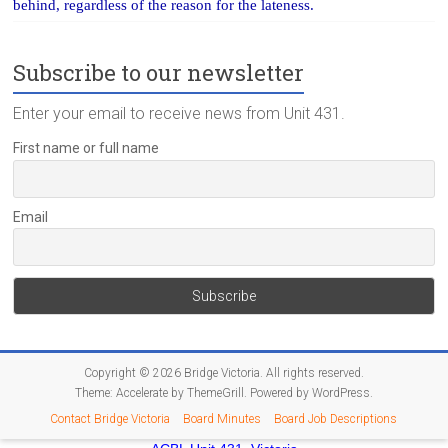
behind, regardless of the reason for the lateness.
Subscribe to our newsletter
Enter your email to receive news from Unit 431.
First name or full name
Email
Copyright © 2026
Bridge Victoria
. All rights reserved.
Theme:
Accelerate
by ThemeGrill. Powered by
WordPress
.
Contact Bridge Victoria
Board Minutes
Board Job Descriptions