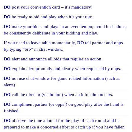
DO
post your convention card – it’s mandatory!
DO
be ready to bid and play when it’s your turn.
DO
make your bids and plays in an even tempo; avoid hesitations;
be consistently deliberate in your bidding and play.
If you need to leave table momentarily,
DO
tell partner and opps
by typing “brb” in chat window.
DO
alert and announce all bids that require an action.
DO
explain alert promptly and clearly when requested by opps.
DO
not use chat window for game-related information (such as
alerts).
DO
call the director (via button) when an infraction occurs.
DO
compliment partner (or opps!) on good play after the hand is
finished.
DO
observe the time allotted for the play of each round and be
prepared to make a concerted effort to catch up if you have fallen