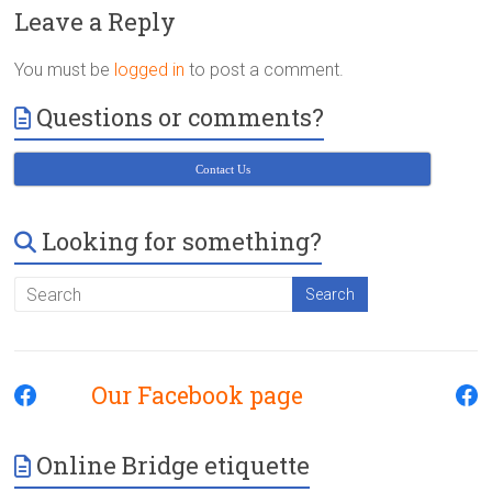
Victoria
Leave a Reply
BC
You must be
logged in
to post a comment.
Questions or comments?
Contact Us
Looking for something?
Our Facebook page
Online Bridge etiquette