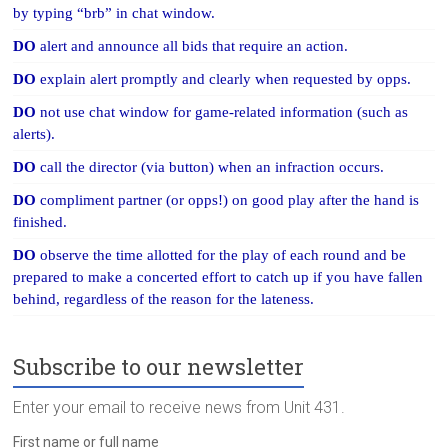
by typing “brb” in chat window.
DO
alert and announce all bids that require an action.
DO
explain alert promptly and clearly when requested by opps.
DO
not use chat window for game-related information (such as
alerts).
DO
call the director (via button) when an infraction occurs.
DO
compliment partner (or opps!) on good play after the hand is
finished.
DO
observe the time allotted for the play of each round and be
prepared to make a concerted effort to catch up if you have fallen
behind, regardless of the reason for the lateness.
Subscribe to our newsletter
Enter your email to receive news from Unit 431.
First name or full name