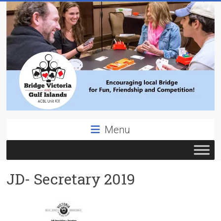
Skip
to
content
Bridge
Menu
Victoria
ACBL
JD- Secretary 2019
Unit
431,
District
19,