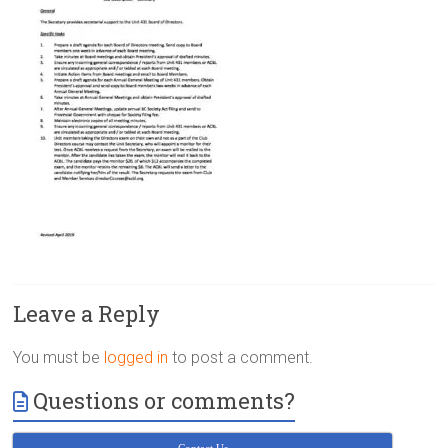
Victoria
BC
Leave a Reply
You must be
logged in
to post a comment.
Questions or comments?