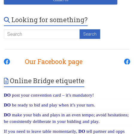
Contact Us
Looking for something?
Our Facebook page
Online Bridge etiquette
DO
post your convention card – it’s mandatory!
DO
be ready to bid and play when it’s your turn.
DO
make your bids and plays in an even tempo; avoid hesitations;
be consistently deliberate in your bidding and play.
If you need to leave table momentarily,
DO
tell partner and opps