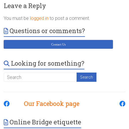
Victoria
Leave a Reply
BC
You must be
logged in
to post a comment.
Questions or comments?
Contact Us
Looking for something?
Our Facebook page
Online Bridge etiquette