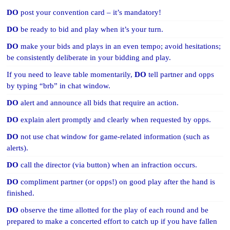
DO
post your convention card – it’s mandatory!
DO
be ready to bid and play when it’s your turn.
DO
make your bids and plays in an even tempo; avoid hesitations;
be consistently deliberate in your bidding and play.
If you need to leave table momentarily,
DO
tell partner and opps
by typing “brb” in chat window.
DO
alert and announce all bids that require an action.
DO
explain alert promptly and clearly when requested by opps.
DO
not use chat window for game-related information (such as
alerts).
DO
call the director (via button) when an infraction occurs.
DO
compliment partner (or opps!) on good play after the hand is
finished.
DO
observe the time allotted for the play of each round and be
prepared to make a concerted effort to catch up if you have fallen