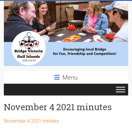
Skip
to
content
Bridge
Menu
Victoria
ACBL
November 4 2021 minutes
Unit
431,
District
November 4 2021 minutes
19,