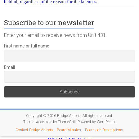
behind, regardless of the reason for the lateness.
Subscribe to our newsletter
Enter your email to receive news from Unit 431.
First name or full name
Email
Copyright © 2026
Bridge Victoria
. All rights reserved.
Theme:
Accelerate
by ThemeGrill. Powered by
WordPress
.
Contact Bridge Victoria
Board Minutes
Board Job Descriptions