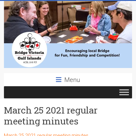
Skip
to
content
Bridge
Menu
Victoria
ACBL
March 25 2021 regular
Unit
431,
meeting minutes
District
19,
March 25 2021 regular meeting minutes