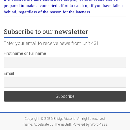
prepared to make a concerted effort to catch up if you have fallen
behind, regardless of the reason for the lateness.
Subscribe to our newsletter
Enter your email to receive news from Unit 431.
First name or full name
Email
Copyright © 2026
Bridge Victoria
. All rights reserved.
Theme:
Accelerate
by ThemeGrill. Powered by
WordPress
.