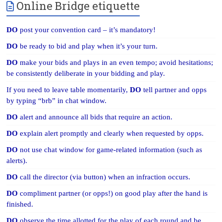
Online Bridge etiquette
DO
post your convention card – it’s mandatory!
DO
be ready to bid and play when it’s your turn.
DO
make your bids and plays in an even tempo; avoid hesitations;
be consistently deliberate in your bidding and play.
If you need to leave table momentarily,
DO
tell partner and opps
by typing “brb” in chat window.
DO
alert and announce all bids that require an action.
DO
explain alert promptly and clearly when requested by opps.
DO
not use chat window for game-related information (such as
alerts).
DO
call the director (via button) when an infraction occurs.
DO
compliment partner (or opps!) on good play after the hand is
finished.
DO
observe the time allotted for the play of each round and be