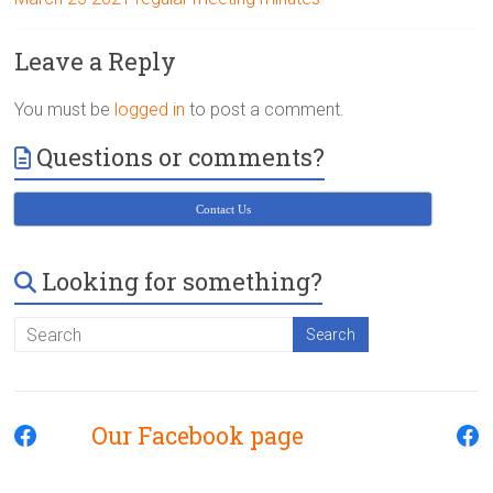
Victoria
BC
Leave a Reply
You must be
logged in
to post a comment.
Questions or comments?
Contact Us
Looking for something?
Our Facebook page