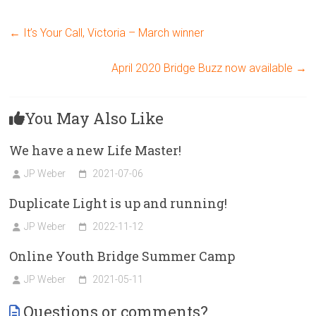
←
It’s Your Call, Victoria – March winner
April 2020 Bridge Buzz now available
→
You May Also Like
We have a new Life Master!
JP Weber
2021-07-06
Duplicate Light is up and running!
JP Weber
2022-11-12
Online Youth Bridge Summer Camp
JP Weber
2021-05-11
Questions or comments?