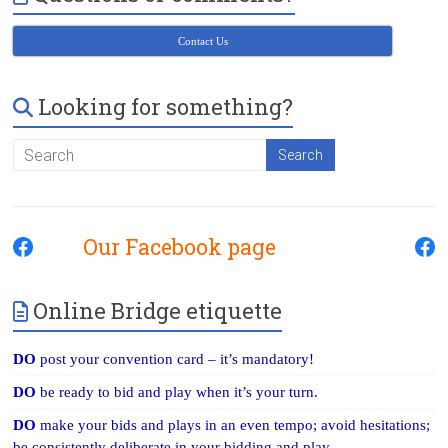
Contact Us
Looking for something?
Our Facebook page
Online Bridge etiquette
DO
post your convention card – it’s mandatory!
DO
be ready to bid and play when it’s your turn.
DO
make your bids and plays in an even tempo; avoid hesitations;
be consistently deliberate in your bidding and play.