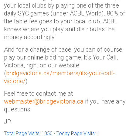
your local clubs by playing one of the three
daily SYC games (under ACBL World). 80% of
the table fee goes to your local club. ACBL
knows where you play and distributes the
money accordingly.
And for a change of pace, you can of course
play our online bidding game, It’s Your Call,
Victoria, right on our website!
(
bridgevictoria.ca/members/its-your-call-
victoria/
)
Feel free to contact me at
webmaster@bridgevictoria.ca
if you have any
questions.
JP
Total Page Visits: 1050 - Today Page Visits: 1