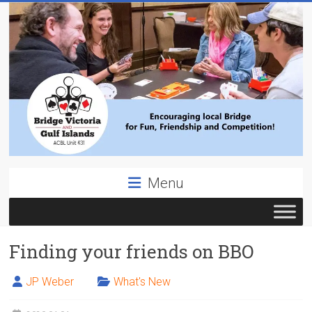
Skip
to
content
Bridge
Menu
Victoria
ACBL
Finding your friends on BBO
Unit
431,
District
JP Weber
What's New
19,