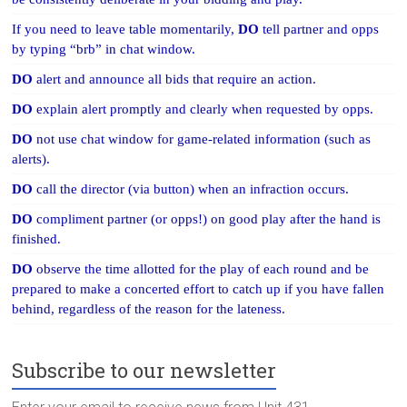
If you need to leave table momentarily,
DO
tell partner and opps
by typing “brb” in chat window.
DO
alert and announce all bids that require an action.
DO
explain alert promptly and clearly when requested by opps.
DO
not use chat window for game-related information (such as
alerts).
DO
call the director (via button) when an infraction occurs.
DO
compliment partner (or opps!) on good play after the hand is
finished.
DO
observe the time allotted for the play of each round and be
prepared to make a concerted effort to catch up if you have fallen
behind, regardless of the reason for the lateness.
Subscribe to our newsletter