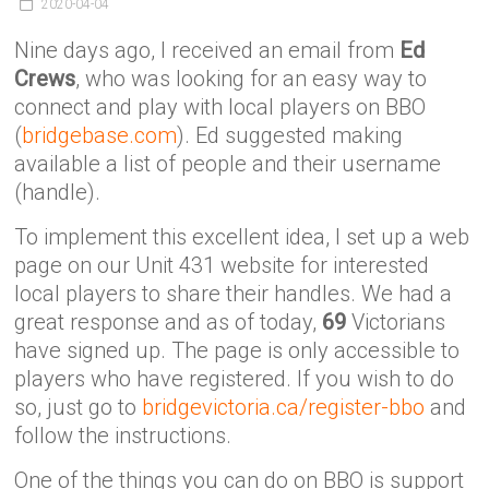
Victoria
2020-04-04
BC
Nine days ago, I received an email from
Ed
Crews
, who was looking for an easy way to
connect and play with local players on BBO
(
bridgebase.com
). Ed suggested making
available a list of people and their username
(handle).
To implement this excellent idea, I set up a web
page on our Unit 431 website for interested
local players to share their handles. We had a
great response and as of today,
69
Victorians
have signed up. The page is only accessible to
players who have registered. If you wish to do
so, just go to
bridgevictoria.ca/register-bbo
and
follow the instructions.
One of the things you can do on BBO is support