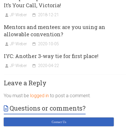
It’s Your Call, Victoria!
JP Weber
2018-12-21
Mentors and mentees: are you using an
allowable convention?
JP Weber
2020-10-05
IYC: Another 3-way tie for first place!
JP Weber
2020-04-22
Leave a Reply
You must be
logged in
to post a comment.
Questions or comments?
Contact Us