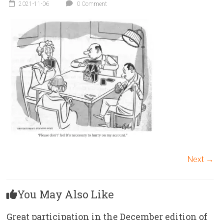
Victoria
2021-11-06
0 Comment
BC
Next →
You May Also Like
Great participation in the December edition of