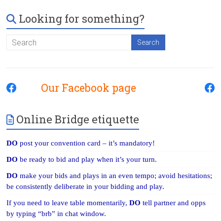
Looking for something?
Our Facebook page
Online Bridge etiquette
DO
post your convention card – it’s mandatory!
DO
be ready to bid and play when it’s your turn.
DO
make your bids and plays in an even tempo; avoid hesitations;
be consistently deliberate in your bidding and play.
If you need to leave table momentarily,
DO
tell partner and opps
by typing “brb” in chat window.