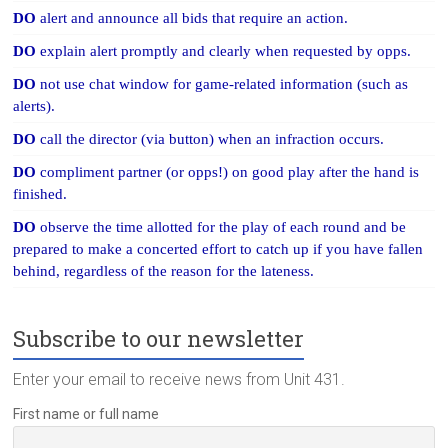
DO
alert and announce all bids that require an action.
DO
explain alert promptly and clearly when requested by opps.
DO
not use chat window for game-related information (such as
alerts).
DO
call the director (via button) when an infraction occurs.
DO
compliment partner (or opps!) on good play after the hand is
finished.
DO
observe the time allotted for the play of each round and be
prepared to make a concerted effort to catch up if you have fallen
behind, regardless of the reason for the lateness.
Subscribe to our newsletter
Enter your email to receive news from Unit 431.
First name or full name