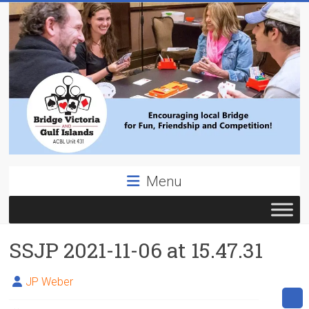
Skip
to
content
Bridge
Menu
Victoria
ACBL
SSJP 2021-11-06 at 15.47.31
Unit
431,
District
JP Weber
19,