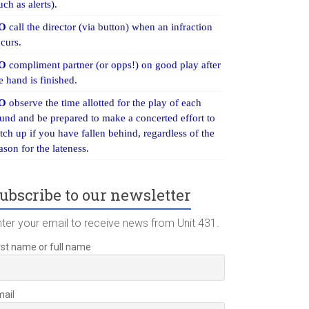
uch as alerts).
O
call the director (via button) when an infraction
curs.
O
compliment partner (or opps!) on good play after
e hand is finished.
O
observe the time allotted for the play of each
und and be prepared to make a concerted effort to
tch up if you have fallen behind, regardless of the
ason for the lateness.
ubscribe to our newsletter
nter your email to receive news from Unit 431.
rst name or full name
mail