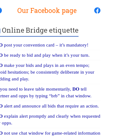
Our Facebook page
Online Bridge etiquette
O
post your convention card – it’s mandatory!
O
be ready to bid and play when it’s your turn.
O
make your bids and plays in an even tempo;
oid hesitations; be consistently deliberate in your
dding and play.
 you need to leave table momentarily,
DO
tell
rtner and opps by typing “brb” in chat window.
O
alert and announce all bids that require an action.
O
explain alert promptly and clearly when requested
 opps.
O
not use chat window for game-related information