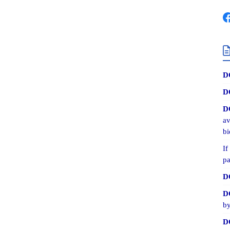
D
D
D
av
bi
If
pa
D
D
by
D