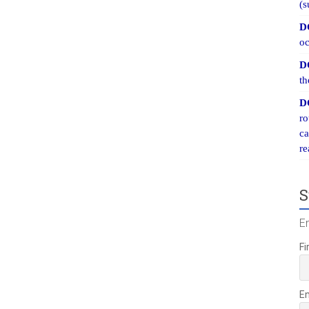
(s
D
oc
D
th
D
ro
ca
re
S
E
Fi
E