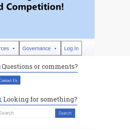
rces
Governance
Log In
Questions or comments?
Contact Us
Looking for something?