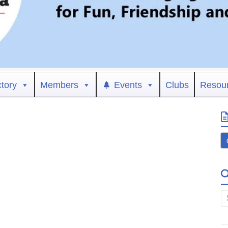
ctory
Members
Events
Clubs
Resou