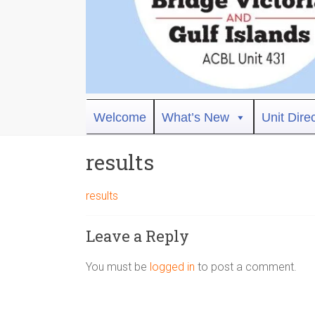
Bridge
Welcome
What’s New
Unit Dire
Victoria
results
ACBL
Unit
results
431,
District
Leave a Reply
19,
Victoria
You must be
logged in
to post a comment.
BC