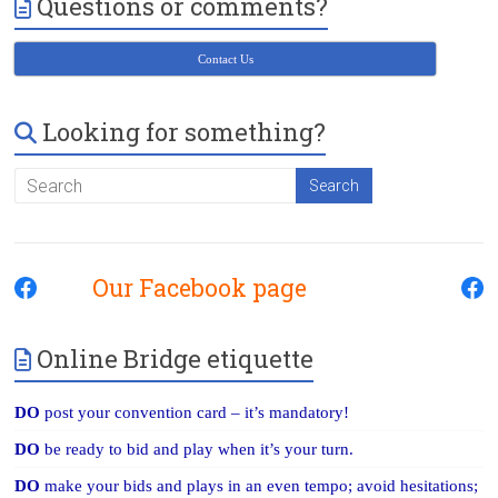
Questions or comments?
Victoria
BC
Contact Us
Looking for something?
Our Facebook page
Online Bridge etiquette
DO
post your convention card – it’s mandatory!
DO
be ready to bid and play when it’s your turn.
DO
make your bids and plays in an even tempo; avoid hesitations;