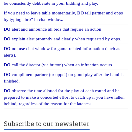
be consistently deliberate in your bidding and play.
If you need to leave table momentarily,
DO
tell partner and opps
by typing “brb” in chat window.
DO
alert and announce all bids that require an action.
DO
explain alert promptly and clearly when requested by opps.
DO
not use chat window for game-related information (such as
alerts).
DO
call the director (via button) when an infraction occurs.
DO
compliment partner (or opps!) on good play after the hand is
finished.
DO
observe the time allotted for the play of each round and be
prepared to make a concerted effort to catch up if you have fallen
behind, regardless of the reason for the lateness.
Subscribe to our newsletter