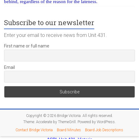
behind, regardless of the reason for the lateness.
Subscribe to our newsletter
Enter your email to receive news from Unit 431.
First name or full name
Email
Copyright © 2026
Bridge Victoria
. All rights reserved.
Theme:
Accelerate
by ThemeGrill. Powered by
WordPress
.
Contact Bridge Victoria
Board Minutes
Board Job Descriptions