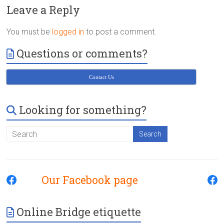
Victoria
Leave a Reply
BC
You must be
logged in
to post a comment.
Questions or comments?
Contact Us
Looking for something?
Our Facebook page
Online Bridge etiquette