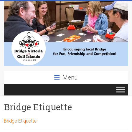
Skip
to
content
Bridge
Menu
Victoria
ACBL
Bridge Etiquette
Unit
431,
District
Bridge Etiquette
19,