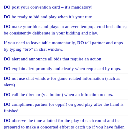
DO
post your convention card – it’s mandatory!
DO
be ready to bid and play when it’s your turn.
DO
make your bids and plays in an even tempo; avoid hesitations;
be consistently deliberate in your bidding and play.
If you need to leave table momentarily,
DO
tell partner and opps
by typing “brb” in chat window.
DO
alert and announce all bids that require an action.
DO
explain alert promptly and clearly when requested by opps.
DO
not use chat window for game-related information (such as
alerts).
DO
call the director (via button) when an infraction occurs.
DO
compliment partner (or opps!) on good play after the hand is
finished.
DO
observe the time allotted for the play of each round and be
prepared to make a concerted effort to catch up if you have fallen