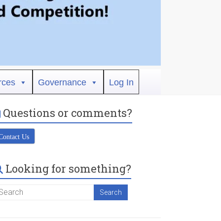
rces
Governance
Log In
Questions or comments?
Contact Us
Looking for something?