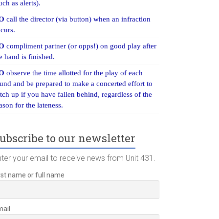
uch as alerts).
O
call the director (via button) when an infraction
curs.
O
compliment partner (or opps!) on good play after
e hand is finished.
O
observe the time allotted for the play of each
und and be prepared to make a concerted effort to
tch up if you have fallen behind, regardless of the
ason for the lateness.
ubscribe to our newsletter
nter your email to receive news from Unit 431.
rst name or full name
mail