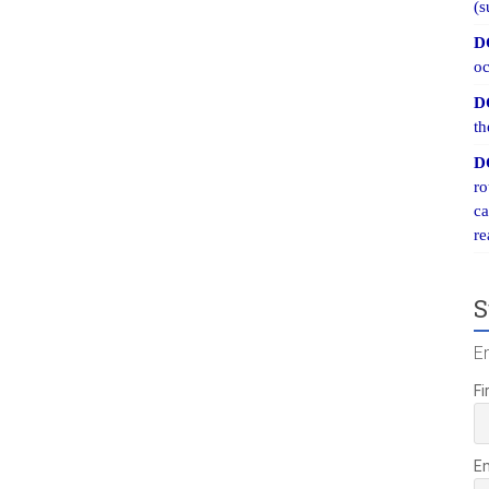
(s
D
oc
D
th
D
ro
ca
re
S
E
Fi
E