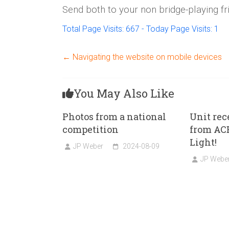
Send both to your non bridge-playing fr
Total Page Visits: 667 - Today Page Visits: 1
←
Navigating the website on mobile devices
You May Also Like
Photos from a national
Unit rec
competition
from ACB
Light!
JP Weber
2024-08-09
JP Webe