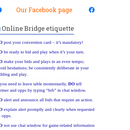
Our Facebook page
Online Bridge etiquette
O
post your convention card – it’s mandatory!
O
be ready to bid and play when it’s your turn.
O
make your bids and plays in an even tempo;
oid hesitations; be consistently deliberate in your
dding and play.
 you need to leave table momentarily,
DO
tell
rtner and opps by typing “brb” in chat window.
O
alert and announce all bids that require an action.
O
explain alert promptly and clearly when requested
 opps.
O
not use chat window for game-related information