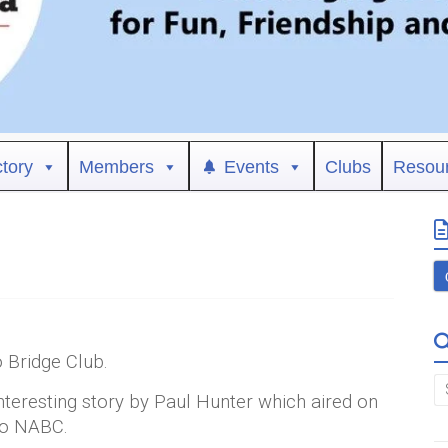
ctory
Members
Events
Clubs
Resou
Bridge Club.
interesting story by Paul Hunter which aired on
nto NABC.