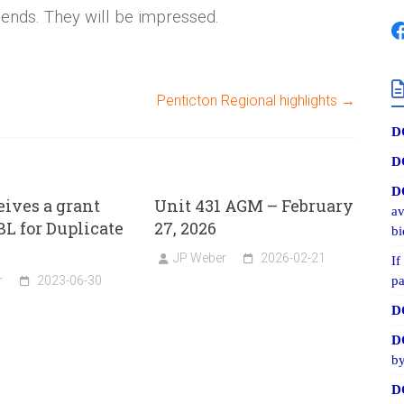
iends. They will be impressed.
Penticton Regional highlights
→
D
D
D
eives a grant
Unit 431 AGM – February
av
L for Duplicate
27, 2026
bi
JP Weber
2026-02-21
If
r
2023-06-30
pa
D
D
by
D