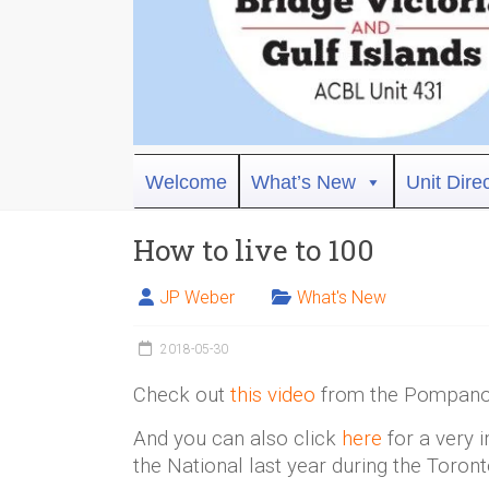
Bridge
Welcome
What’s New
Unit Dire
Victoria
How to live to 100
ACBL
Unit
JP Weber
What's New
431,
District
2018-05-30
19,
Victoria
Check out
this video
from the Pompano 
BC
And you can also click
here
for a very 
the National last year during the Toro