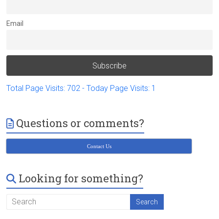
Victoria
BC
Email
Total Page Visits: 702 - Today Page Visits: 1
Questions or comments?
Contact Us
Looking for something?