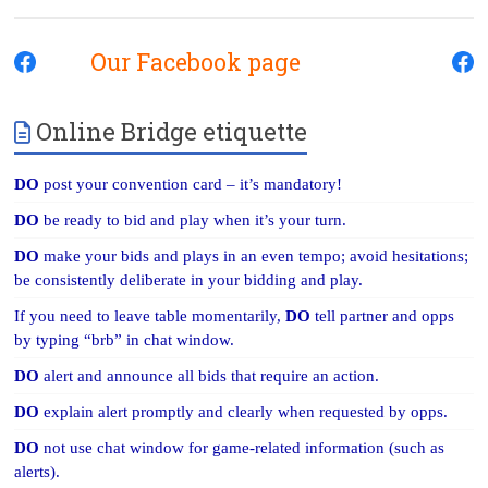
Our Facebook page
Online Bridge etiquette
DO
post your convention card – it’s mandatory!
DO
be ready to bid and play when it’s your turn.
DO
make your bids and plays in an even tempo; avoid hesitations;
be consistently deliberate in your bidding and play.
If you need to leave table momentarily,
DO
tell partner and opps
by typing “brb” in chat window.
DO
alert and announce all bids that require an action.
DO
explain alert promptly and clearly when requested by opps.
DO
not use chat window for game-related information (such as
alerts).