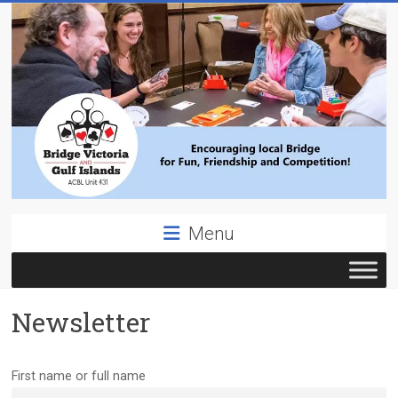
Skip
to
content
Bridge
Menu
Victoria
ACBL
Newsletter
Unit
431,
District
First name or full name
19,