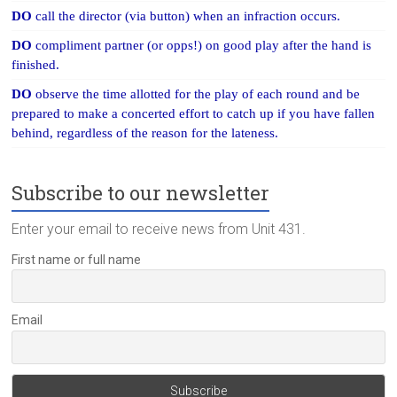
DO
call the director (via button) when an infraction occurs.
DO
compliment partner (or opps!) on good play after the hand is
finished.
DO
observe the time allotted for the play of each round and be
prepared to make a concerted effort to catch up if you have fallen
behind, regardless of the reason for the lateness.
Subscribe to our newsletter
Enter your email to receive news from Unit 431.
First name or full name
Email