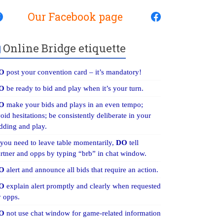
Our Facebook page
Online Bridge etiquette
O
post your convention card – it’s mandatory!
O
be ready to bid and play when it’s your turn.
O
make your bids and plays in an even tempo;
oid hesitations; be consistently deliberate in your
dding and play.
 you need to leave table momentarily,
DO
tell
rtner and opps by typing “brb” in chat window.
O
alert and announce all bids that require an action.
O
explain alert promptly and clearly when requested
 opps.
O
not use chat window for game-related information