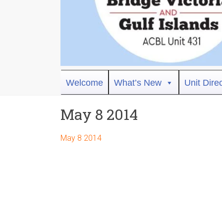
Bridge
Welcome
What’s New
Unit Dire
Victoria
May 8 2014
ACBL
Unit
May 8 2014
431,
District
19,
Victoria
BC