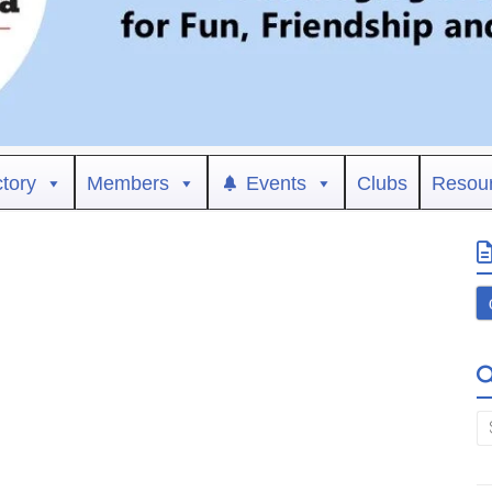
ctory
Members
Events
Clubs
Resou