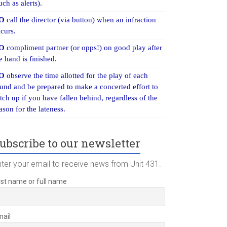
uch as alerts).
O
call the director (via button) when an infraction
curs.
O
compliment partner (or opps!) on good play after
e hand is finished.
O
observe the time allotted for the play of each
und and be prepared to make a concerted effort to
tch up if you have fallen behind, regardless of the
ason for the lateness.
ubscribe to our newsletter
nter your email to receive news from Unit 431.
rst name or full name
mail