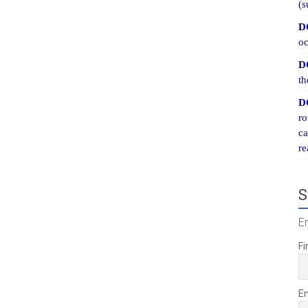
(s
D
oc
D
th
D
ro
ca
re
S
E
Fi
E