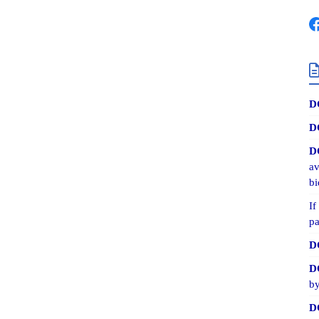
D
D
D
av
bi
If
pa
D
D
by
D