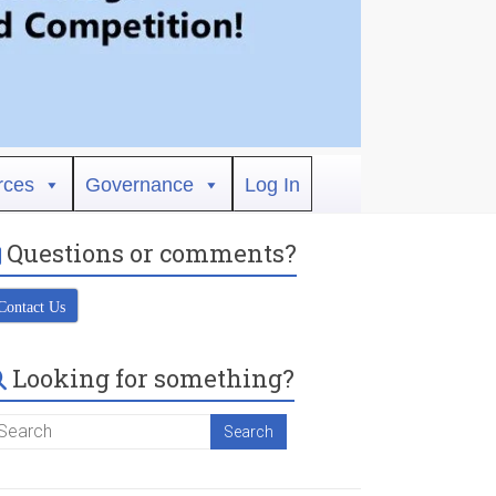
rces
Governance
Log In
Questions or comments?
Contact Us
Looking for something?