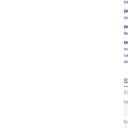
(s
D
oc
D
th
D
ro
ca
re
S
E
Fi
E