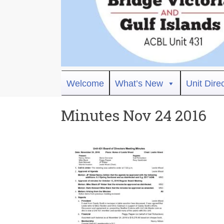
Bridge
Welcome
What’s New
Unit Dire
Victoria
Minutes Nov 24 2016
ACBL
Unit
431,
District
19,
Victoria
BC