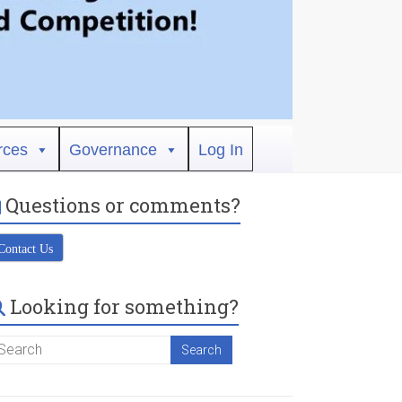
rces
Governance
Log In
Questions or comments?
Contact Us
Looking for something?