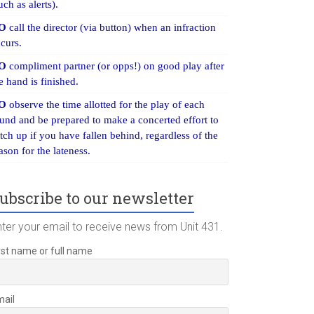
uch as alerts).
O
call the director (via button) when an infraction
curs.
O
compliment partner (or opps!) on good play after
e hand is finished.
O
observe the time allotted for the play of each
und and be prepared to make a concerted effort to
tch up if you have fallen behind, regardless of the
ason for the lateness.
ubscribe to our newsletter
nter your email to receive news from Unit 431.
rst name or full name
mail