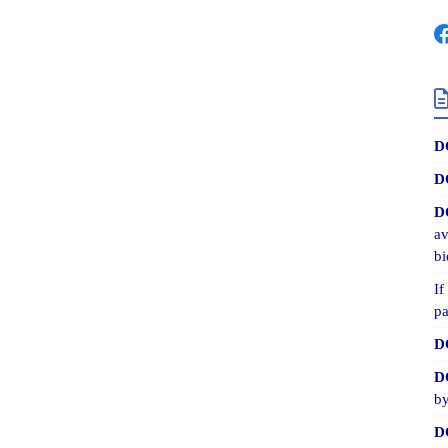
D
D
D
av
bi
If
pa
D
D
by
D