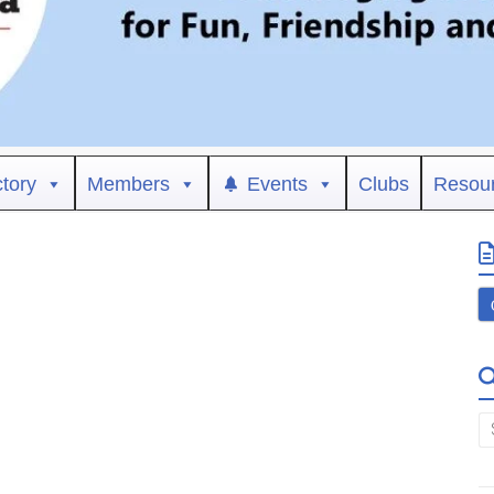
ctory
Members
Events
Clubs
Resou