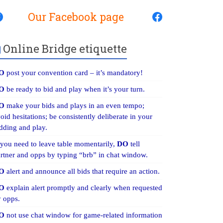
Our Facebook page
Online Bridge etiquette
O
post your convention card – it’s mandatory!
O
be ready to bid and play when it’s your turn.
O
make your bids and plays in an even tempo;
oid hesitations; be consistently deliberate in your
dding and play.
 you need to leave table momentarily,
DO
tell
rtner and opps by typing “brb” in chat window.
O
alert and announce all bids that require an action.
O
explain alert promptly and clearly when requested
 opps.
O
not use chat window for game-related information