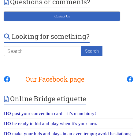
Questions or comments?
Victoria
BC
Contact Us
Looking for something?
Our Facebook page
Online Bridge etiquette
DO
post your convention card – it’s mandatory!
DO
be ready to bid and play when it’s your turn.
DO
make your bids and plays in an even tempo; avoid hesitations;