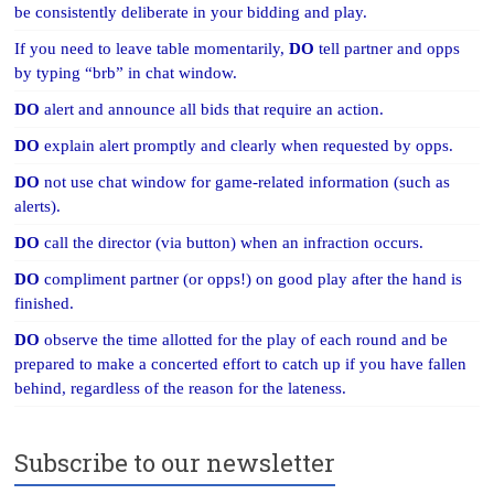
be consistently deliberate in your bidding and play.
If you need to leave table momentarily,
DO
tell partner and opps
by typing “brb” in chat window.
DO
alert and announce all bids that require an action.
DO
explain alert promptly and clearly when requested by opps.
DO
not use chat window for game-related information (such as
alerts).
DO
call the director (via button) when an infraction occurs.
DO
compliment partner (or opps!) on good play after the hand is
finished.
DO
observe the time allotted for the play of each round and be
prepared to make a concerted effort to catch up if you have fallen
behind, regardless of the reason for the lateness.
Subscribe to our newsletter