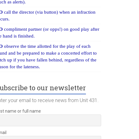
uch as alerts).
O
call the director (via button) when an infraction
curs.
O
compliment partner (or opps!) on good play after
e hand is finished.
O
observe the time allotted for the play of each
und and be prepared to make a concerted effort to
tch up if you have fallen behind, regardless of the
ason for the lateness.
ubscribe to our newsletter
nter your email to receive news from Unit 431.
rst name or full name
mail