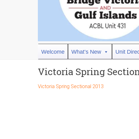
Bridge
Welcome
What’s New
Unit Dire
Victoria
Victoria Spring Sectio
ACBL
Unit
Victoria Spring Sectional 2013
431,
District
19,
Victoria
BC