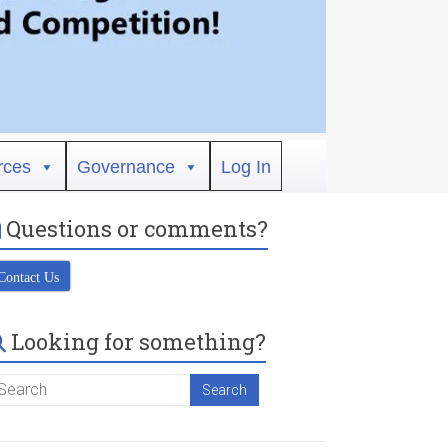
rces
Governance
Log In
Questions or comments?
Contact Us
Looking for something?