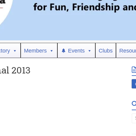
ctory
Members
Events
Clubs
Resou
nal 2013