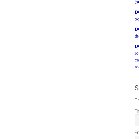
(s
D
oc
D
th
D
ro
ca
re
S
E
Fi
E