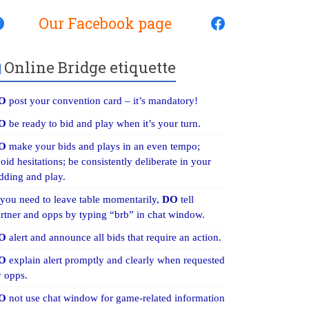
Our Facebook page
Online Bridge etiquette
O
post your convention card – it’s mandatory!
O
be ready to bid and play when it’s your turn.
O
make your bids and plays in an even tempo;
oid hesitations; be consistently deliberate in your
dding and play.
 you need to leave table momentarily,
DO
tell
rtner and opps by typing “brb” in chat window.
O
alert and announce all bids that require an action.
O
explain alert promptly and clearly when requested
 opps.
O
not use chat window for game-related information