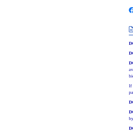
D
D
D
av
bi
If
pa
D
D
by
D