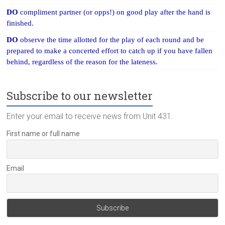
DO
compliment partner (or opps!) on good play after the hand is
finished.
DO
observe the time allotted for the play of each round and be
prepared to make a concerted effort to catch up if you have fallen
behind, regardless of the reason for the lateness.
Subscribe to our newsletter
Enter your email to receive news from Unit 431.
First name or full name
Email