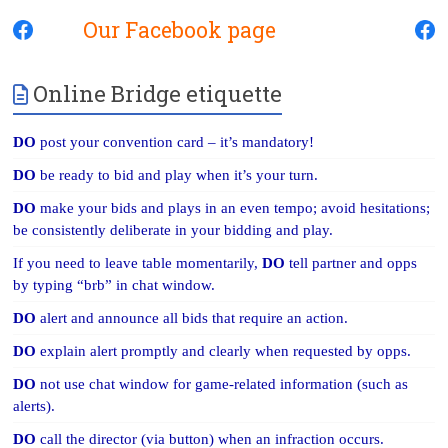
Our Facebook page
Online Bridge etiquette
DO
post your convention card – it’s mandatory!
DO
be ready to bid and play when it’s your turn.
DO
make your bids and plays in an even tempo; avoid hesitations;
be consistently deliberate in your bidding and play.
If you need to leave table momentarily,
DO
tell partner and opps
by typing “brb” in chat window.
DO
alert and announce all bids that require an action.
DO
explain alert promptly and clearly when requested by opps.
DO
not use chat window for game-related information (such as
alerts).
DO
call the director (via button) when an infraction occurs.