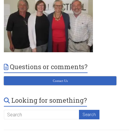
Victoria
BC
Questions or comments?
Contact Us
Looking for something?