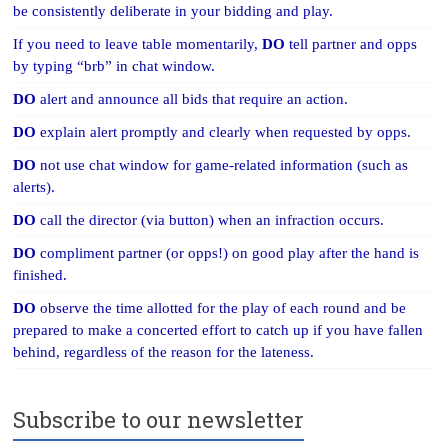
be consistently deliberate in your bidding and play.
If you need to leave table momentarily,
DO
tell partner and opps
by typing “brb” in chat window.
DO
alert and announce all bids that require an action.
DO
explain alert promptly and clearly when requested by opps.
DO
not use chat window for game-related information (such as
alerts).
DO
call the director (via button) when an infraction occurs.
DO
compliment partner (or opps!) on good play after the hand is
finished.
DO
observe the time allotted for the play of each round and be
prepared to make a concerted effort to catch up if you have fallen
behind, regardless of the reason for the lateness.
Subscribe to our newsletter