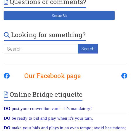
Questions or comments?
Victoria
BC
Contact Us
Looking for something?
Our Facebook page
Online Bridge etiquette
DO
post your convention card – it’s mandatory!
DO
be ready to bid and play when it’s your turn.
DO
make your bids and plays in an even tempo; avoid hesitations;