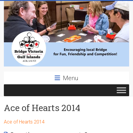
Skip
to
content
Bridge
Menu
Victoria
ACBL
Ace of Hearts 2014
Unit
431,
District
Ace of Hearts 2014
19,