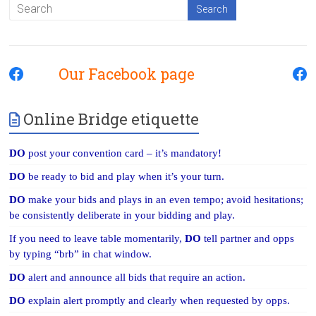
Our Facebook page
Online Bridge etiquette
DO
post your convention card – it’s mandatory!
DO
be ready to bid and play when it’s your turn.
DO
make your bids and plays in an even tempo; avoid hesitations;
be consistently deliberate in your bidding and play.
If you need to leave table momentarily,
DO
tell partner and opps
by typing “brb” in chat window.
DO
alert and announce all bids that require an action.
DO
explain alert promptly and clearly when requested by opps.