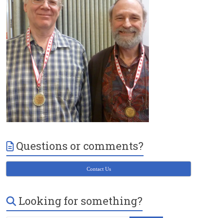
Victoria
BC
Questions or comments?
Contact Us
Looking for something?