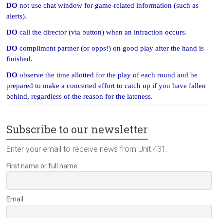
DO
not use chat window for game-related information (such as
alerts).
DO
call the director (via button) when an infraction occurs.
DO
compliment partner (or opps!) on good play after the hand is
finished.
DO
observe the time allotted for the play of each round and be
prepared to make a concerted effort to catch up if you have fallen
behind, regardless of the reason for the lateness.
Subscribe to our newsletter
Enter your email to receive news from Unit 431.
First name or full name
Email